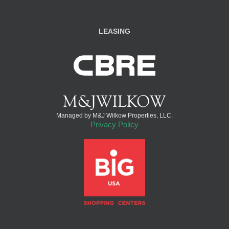
LEASING
Managed by M&J Wilkow Properties, LLC.
Privacy Policy