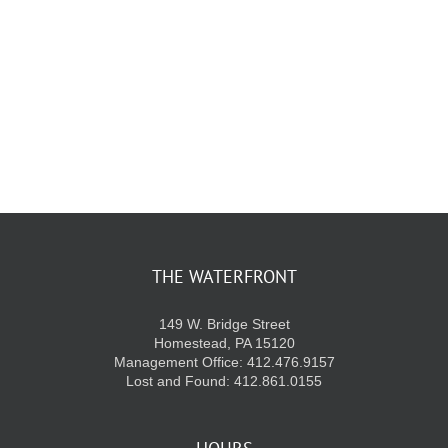
THE WATERFRONT
149 W. Bridge Street
Homestead, PA 15120
Management Office: 412.476.9157
Lost and Found: 412.861.0155