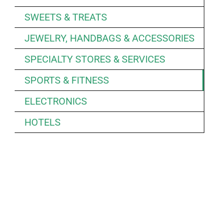
SWEETS & TREATS
JEWELRY, HANDBAGS & ACCESSORIES
SPECIALTY STORES & SERVICES
SPORTS & FITNESS
ELECTRONICS
HOTELS