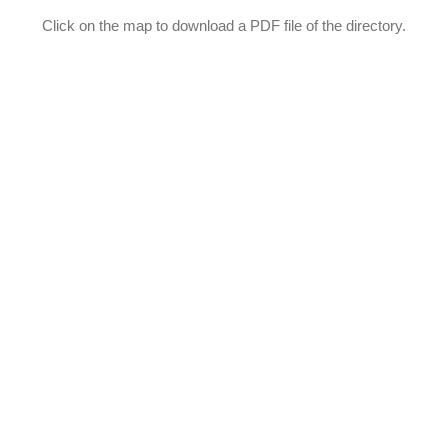
Click on the map to download a PDF file of the directory.