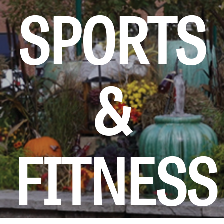
SPORTS
KIDS CLUB
E-NEWS SIGN UP
&
FITNESS