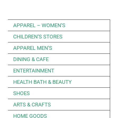
APPAREL – WOMEN’S
CHILDREN’S STORES
APPAREL MEN’S
DINING & CAFE
ENTERTAINMENT
HEALTH BATH & BEAUTY
SHOES
ARTS & CRAFTS
HOME GOODS