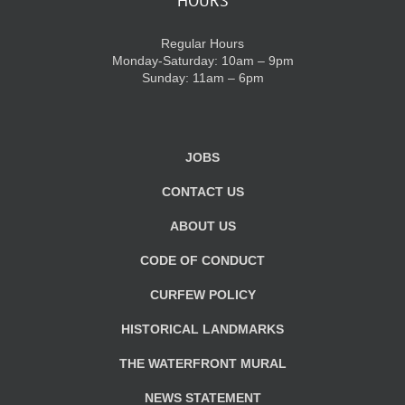
HOURS
Regular Hours
Monday-Saturday: 10am – 9pm
Sunday: 11am – 6pm
JOBS
CONTACT US
ABOUT US
CODE OF CONDUCT
CURFEW POLICY
HISTORICAL LANDMARKS
THE WATERFRONT MURAL
NEWS STATEMENT