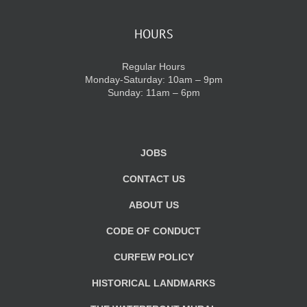
HOURS
Regular Hours
Monday-Saturday: 10am – 9pm
Sunday: 11am – 6pm
JOBS
CONTACT US
ABOUT US
CODE OF CONDUCT
CURFEW POLICY
HISTORICAL LANDMARKS