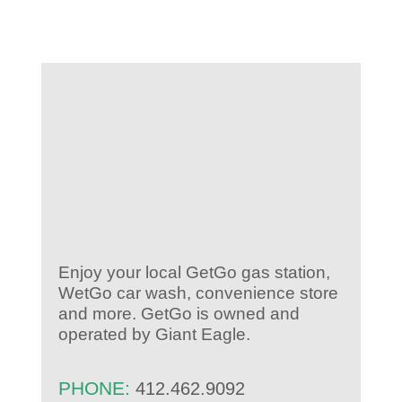
KIDS CLUB
E-NEWS SIGN UP
Enjoy your local GetGo gas station,
WetGo car wash, convenience store
and more. GetGo is owned and
operated by Giant Eagle.
PHONE:
412.462.9092