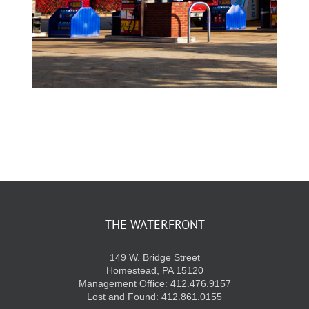
THE WATERFRONT
149 W. Bridge Street
Homestead, PA 15120
Management Office: 412.476.9157
Lost and Found: 412.861.0155