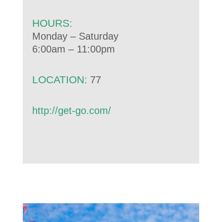
HOURS:
Monday – Saturday
6:00am – 11:00pm
LOCATION:
77
http://get-go.com/