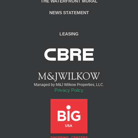
THE WATERFRONT MURAL
NEWS STATEMENT
LEASING
Managed by M&J Wilkow Properties, LLC.
Privacy Policy