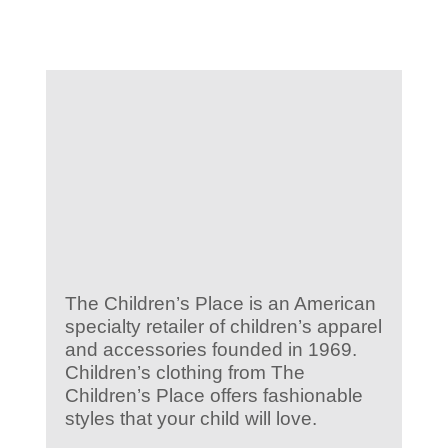
KIDS CLUB
E-NEWS SIGN UP
The Children’s Place is an American
specialty retailer of children’s apparel
and accessories founded in 1969.
Children’s clothing from The
Children’s Place offers fashionable
styles that your child will love.