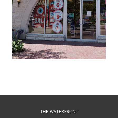
THE WATERFRONT