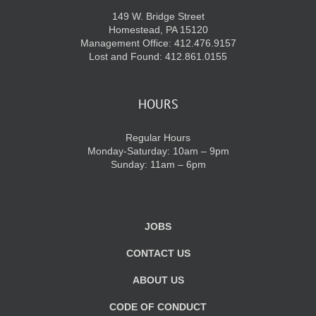
149 W. Bridge Street
Homestead, PA 15120
Management Office: 412.476.9157
Lost and Found: 412.861.0155
HOURS
Regular Hours
Monday-Saturday: 10am – 9pm
Sunday: 11am – 6pm
JOBS
CONTACT US
ABOUT US
CODE OF CONDUCT