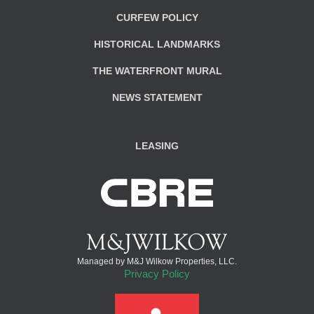
CURFEW POLICY
HISTORICAL LANDMARKS
THE WATERFRONT MURAL
NEWS STATEMENT
LEASING
Managed by M&J Wilkow Properties, LLC.
Privacy Policy