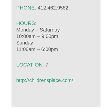
PHONE:
412.462.9582
HOURS:
Monday – Saturday
10:00am – 9:00pm
Sunday
11:00am – 6:00pm
LOCATION:
7
http://childrensplace.com/