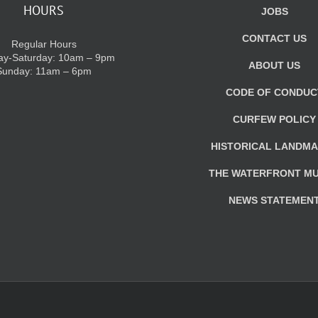
HOURS
JOBS
CONTACT US
Regular Hours
y-Saturday: 10am – 9pm
ABOUT US
Sunday: 11am – 6pm
CODE OF CONDUC
CURFEW POLICY
HISTORICAL LANDM
THE WATERFRONT M
NEWS STATEMEN