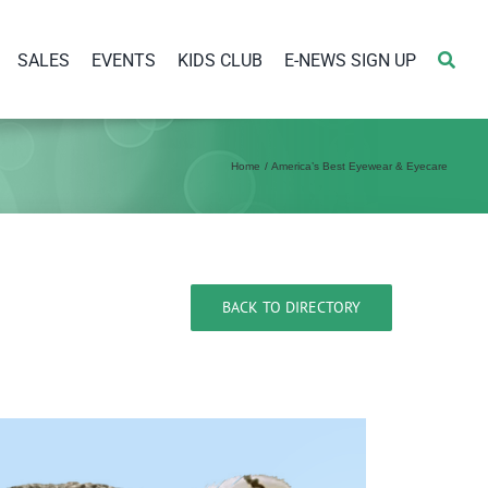
SALES
EVENTS
KIDS CLUB
E-NEWS SIGN UP
Home
America’s Best Eyewear & Eyecare
BACK TO DIRECTORY