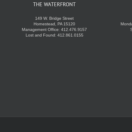
THE WATERFRONT
149 W. Bridge Street
Homestead, PA 15120
Monda
Management Office: 412.476.9157
Lost and Found: 412.861.0155