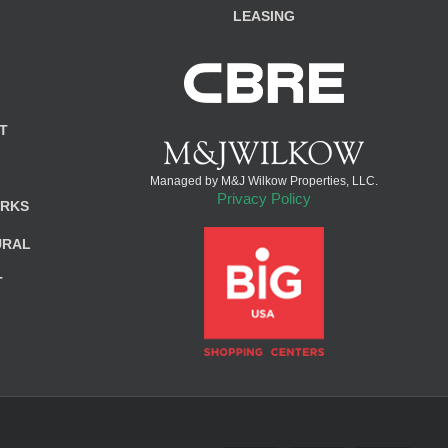
LEASING
T
Managed by M&J Wilkow Properties, LLC.
Privacy Policy
ARKS
URAL
T