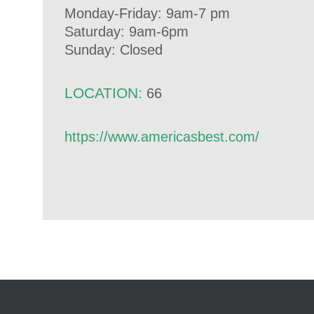
Monday-Friday: 9am-7 pm
Saturday: 9am-6pm
Sunday: Closed
LOCATION:
66
https://www.americasbest.com/