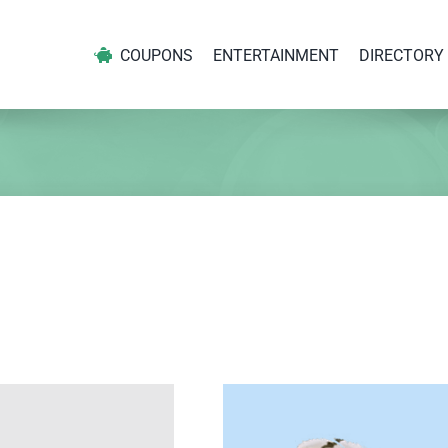
COUPONS
ENTERTAINMENT
DIRECTORY