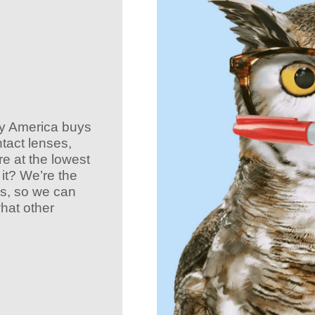
ay America buys
ntact lenses,
e at the lowest
it? We’re the
es, so we can
what other