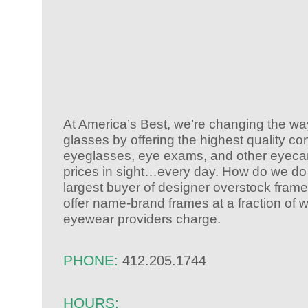
At America’s Best, we’re changing the w
glasses by offering the highest quality co
eyeglasses, eye exams, and other eyecar
prices in sight…every day. How do we do 
largest buyer of designer overstock fram
offer name-brand frames at a fraction of 
eyewear providers charge.
PHONE:
412.205.1744
HOURS: