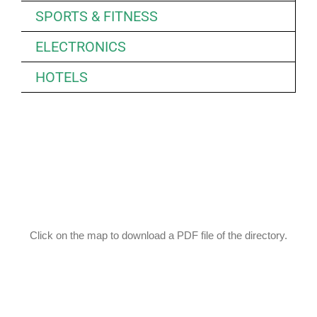
SPORTS & FITNESS
ELECTRONICS
HOTELS
Click on the map to download a PDF file of the directory.