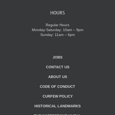
HOURS
Regular Hours
Monday-Saturday: 10am – 9pm
Sunday: 11am – 6pm
JOBS
CONTACT US
ABOUT US
CODE OF CONDUCT
CURFEW POLICY
HISTORICAL LANDMARKS