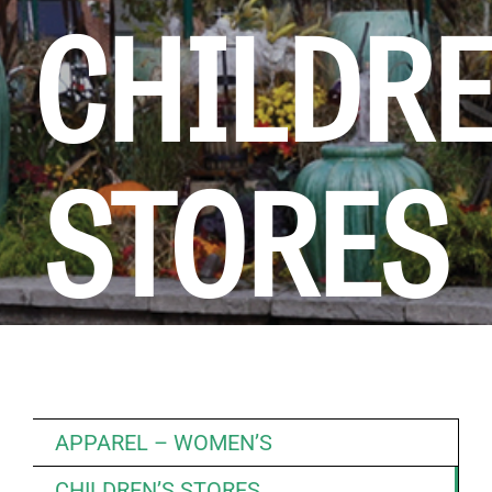
CHILDR
KIDS CLUB
E-NEWS SIGN UP
STORES
APPAREL – WOMEN’S
CHILDREN’S STORES