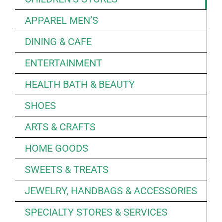
APPAREL MEN’S
DINING & CAFE
ENTERTAINMENT
HEALTH BATH & BEAUTY
SHOES
ARTS & CRAFTS
HOME GOODS
SWEETS & TREATS
JEWELRY, HANDBAGS & ACCESSORIES
SPECIALTY STORES & SERVICES