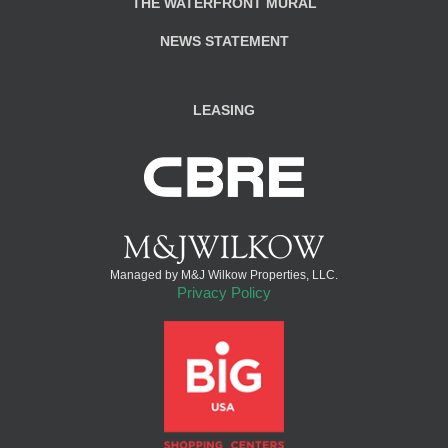
THE WATERFRONT MURAL
NEWS STATEMENT
LEASING
Managed by M&J Wilkow Properties, LLC.
Privacy Policy