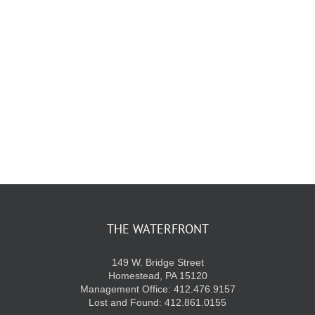
THE WATERFRONT
149 W. Bridge Street
Homestead, PA 15120
Management Office: 412.476.9157
Lost and Found: 412.861.0155