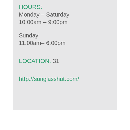
HOURS:
Monday – Saturday
10:00am – 9:00pm
Sunday
11:00am– 6:00pm
LOCATION:
31
http://sunglasshut.com/