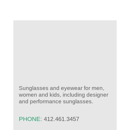
KIDS CLUB
E-NEWS SIGN UP
Sunglasses and eyewear for men,
women and kids, including designer
and performance sunglasses.
PHONE:
412.461.3457