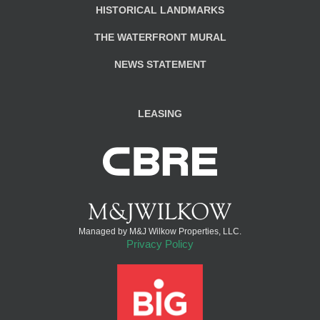
HISTORICAL LANDMARKS
THE WATERFRONT MURAL
NEWS STATEMENT
LEASING
Managed by M&J Wilkow Properties, LLC.
Privacy Policy