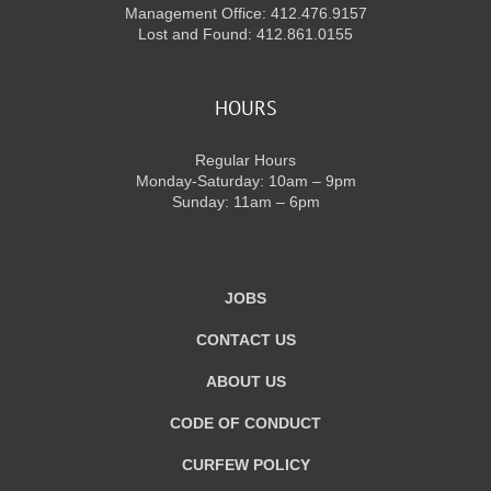
Management Office: 412.476.9157
Lost and Found: 412.861.0155
HOURS
Regular Hours
Monday-Saturday: 10am – 9pm
Sunday: 11am – 6pm
JOBS
CONTACT US
ABOUT US
CODE OF CONDUCT
CURFEW POLICY