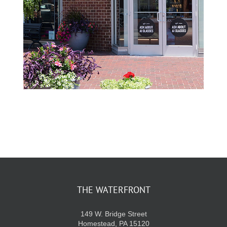
THE WATERFRONT
149 W. Bridge Street
Homestead, PA 15120