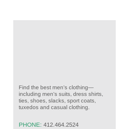
KIDS CLUB
E-NEWS SIGN UP
Find the best men’s clothing—
including men’s suits, dress shirts,
ties, shoes, slacks, sport coats,
tuxedos and casual clothing.
PHONE:
412.464.2524