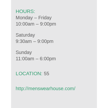
HOURS:
Monday – Friday
10:00am – 9:00pm
Saturday
9:30am – 9:00pm
Sunday
11:00am – 6:00pm
LOCATION:
55
http://menswearhouse.com/