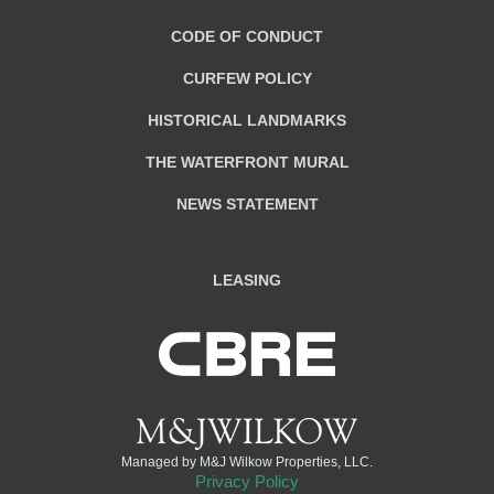
CODE OF CONDUCT
CURFEW POLICY
HISTORICAL LANDMARKS
THE WATERFRONT MURAL
NEWS STATEMENT
LEASING
Managed by M&J Wilkow Properties, LLC.
Privacy Policy