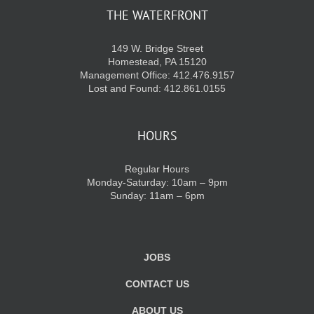
THE WATERFRONT
149 W. Bridge Street
Homestead, PA 15120
Management Office: 412.476.9157
Lost and Found: 412.861.0155
HOURS
Regular Hours
Monday-Saturday: 10am – 9pm
Sunday: 11am – 6pm
JOBS
CONTACT US
ABOUT US