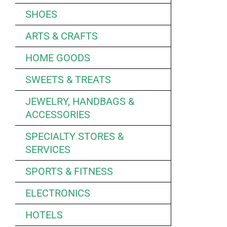
SHOES
ARTS & CRAFTS
HOME GOODS
SWEETS & TREATS
JEWELRY, HANDBAGS &
ACCESSORIES
SPECIALTY STORES &
SERVICES
SPORTS & FITNESS
ELECTRONICS
HOTELS