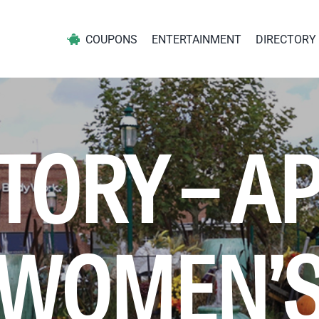
COUPONS
ENTERTAINMENT
DIRECTORY
TORY – A
WOMEN’