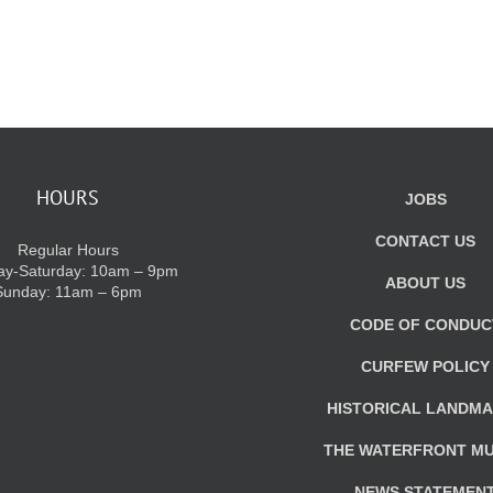
HOURS
JOBS
CONTACT US
Regular Hours
y-Saturday: 10am – 9pm
ABOUT US
Sunday: 11am – 6pm
CODE OF CONDUC
CURFEW POLICY
HISTORICAL LANDM
THE WATERFRONT M
NEWS STATEMEN