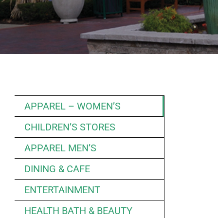
APPAREL – WOMEN’S
CHILDREN’S STORES
APPAREL MEN’S
DINING & CAFE
ENTERTAINMENT
HEALTH BATH & BEAUTY