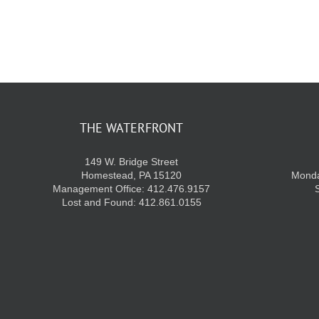
THE WATERFRONT
149 W. Bridge Street
Homestead, PA 15120
Monda
Management Office: 412.476.9157
Lost and Found: 412.861.0155