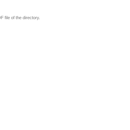
file of the directory.