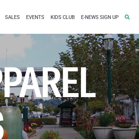
SALES
EVENTS
KIDS CLUB
E-NEWS SIGN UP
PPAREL
S