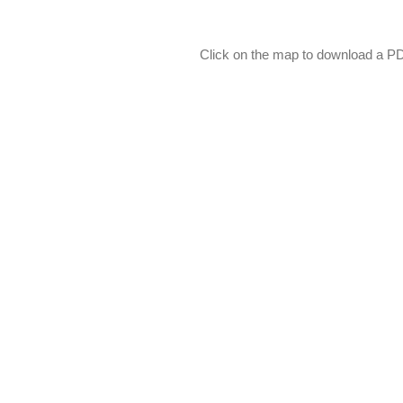
Click on the map to download a PDF 