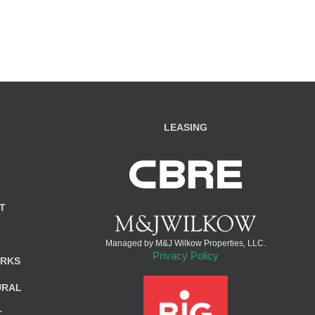
LEASING
T
Managed by M&J Wilkow Properties, LLC.
Privacy Policy
ARKS
URAL
T