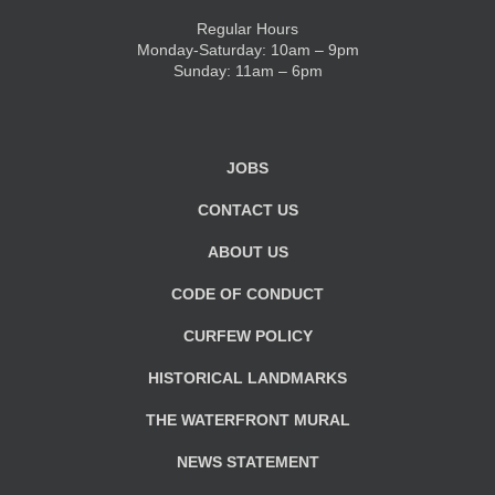
Regular Hours
Monday-Saturday: 10am – 9pm
Sunday: 11am – 6pm
JOBS
CONTACT US
ABOUT US
CODE OF CONDUCT
CURFEW POLICY
HISTORICAL LANDMARKS
THE WATERFRONT MURAL
NEWS STATEMENT