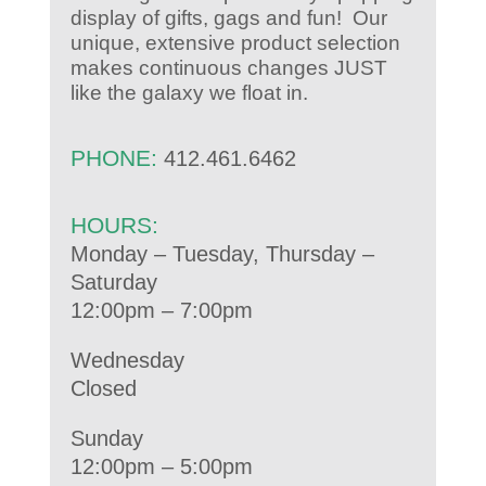
display of gifts, gags and fun! Our
unique, extensive product selection
makes continuous changes JUST
like the galaxy we float in.
PHONE:
412.461.6462
HOURS:
Monday – Tuesday, Thursday –
Saturday
12:00pm – 7:00pm
Wednesday
Closed
Sunday
12:00pm – 5:00pm