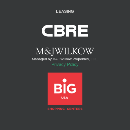
LEASING
Managed by M&J Wilkow Properties, LLC.
Privacy Policy