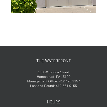
THE WATERFRONT
149 W. Bridge Street
Homestead, PA 15120
Management Office: 412.476.9157
Lost and Found: 412.861.0155
HOURS