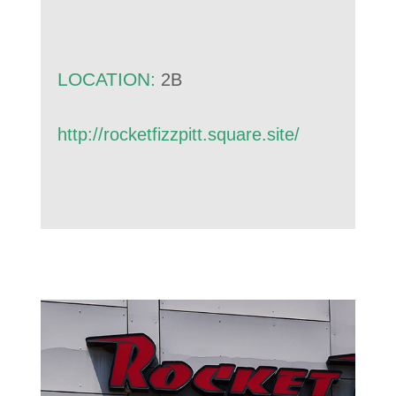
LOCATION:
2B
http://rocketfizzpitt.square.site/