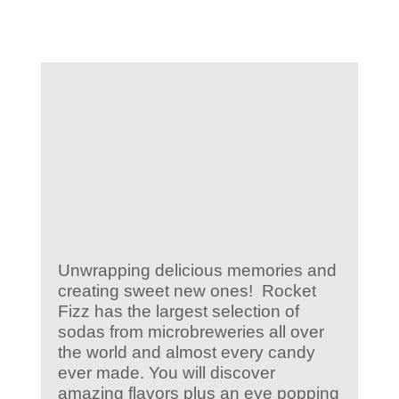
KIDS CLUB
E-NEWS SIGN UP
Unwrapping delicious memories and
creating sweet new ones! Rocket
Fizz has the largest selection of
sodas from microbreweries all over
the world and almost every candy
ever made. You will discover
amazing flavors plus an eye popping