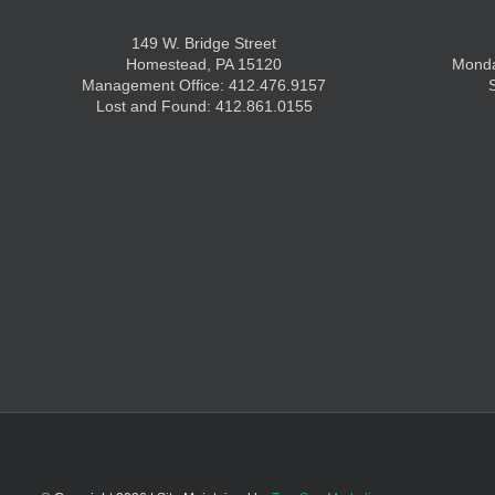
149 W. Bridge Street
Homestead, PA 15120
Monda
Management Office: 412.476.9157
Lost and Found: 412.861.0155