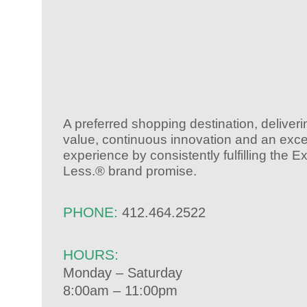
A preferred shopping destination, deliver
value, continuous innovation and an exce
experience by consistently fulfilling the 
Less.® brand promise.
PHONE:
412.464.2522
HOURS:
Monday – Saturday
8:00am – 11:00pm