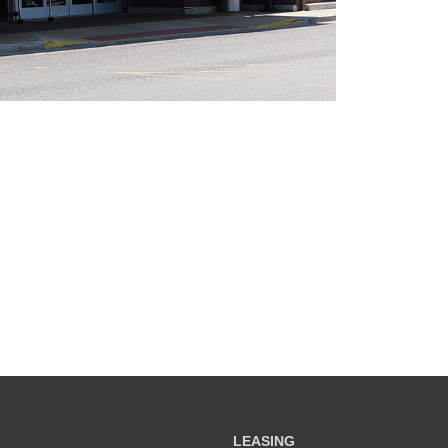
LEASING