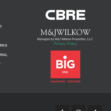
T
Managed by M&J Wilkow Properties, LLC.
Privacy Policy
ARKS
URAL
T