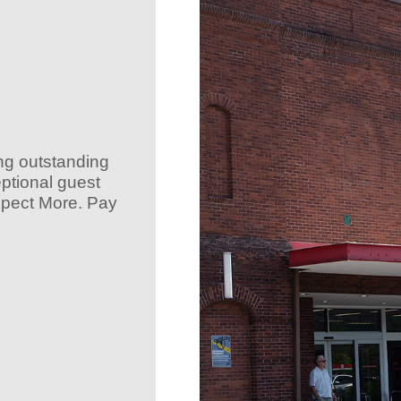
ing outstanding
ptional guest
Expect More. Pay