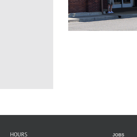
HOURS
JOBS