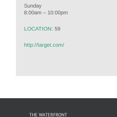
Sunday
8:00am – 10:00pm
LOCATION:
59
http://target.com/
THE WATERFRONT