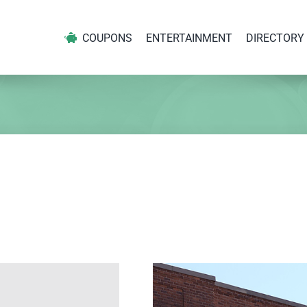
COUPONS
ENTERTAINMENT
DIRECTORY