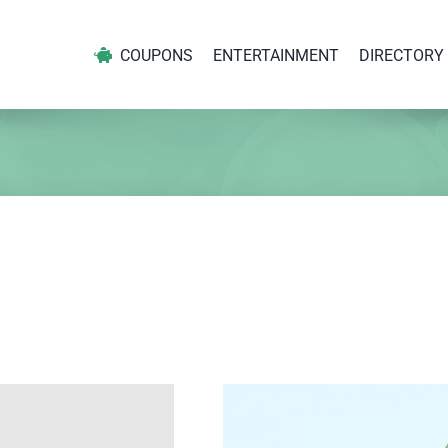
COUPONS
ENTERTAINMENT
DIRECTORY