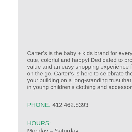
Carter’s is the baby + kids brand for ever
cute, colorful and happy! Dedicated to pr
value and an easy shopping experience fo
on the go. Carter’s is here to celebrate th
you: building on a long-standing trust th
in young children’s clothing and accessor
PHONE:
412.462.8393
HOURS:
Monday – Saturday