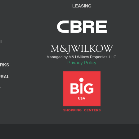
LEASING
T
Managed by M&J Wilkow Properties, LLC.
Privacy Policy
ARKS
URAL
T