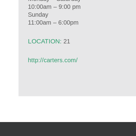
10:00am – 9:00 pm
Sunday
11:00am – 6:00pm
LOCATION:
21
http://carters.com/