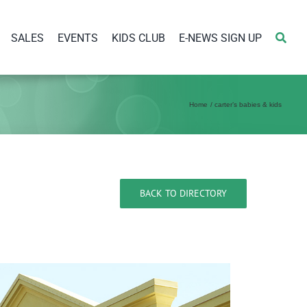
SALES
EVENTS
KIDS CLUB
E-NEWS SIGN UP
Home
carter’s babies & kids
BACK TO DIRECTORY