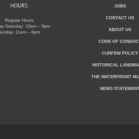
HOURS
JOBS
CONTACT US
Regular Hours
y-Saturday: 10am – 9pm
ABOUT US
Sunday: 11am – 6pm
CODE OF CONDUC
CURFEW POLICY
HISTORICAL LANDM
THE WATERFRONT M
NEWS STATEMEN