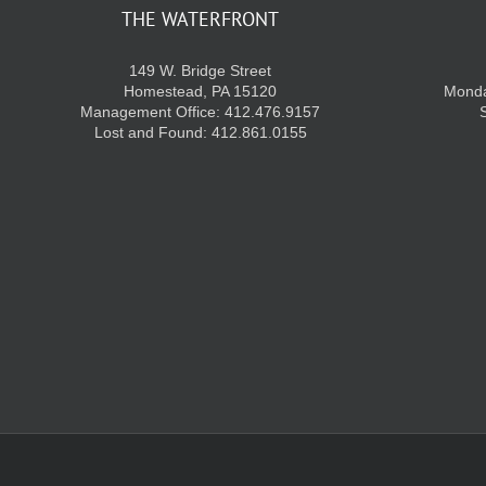
THE WATERFRONT
149 W. Bridge Street
Homestead, PA 15120
Monda
Management Office: 412.476.9157
Lost and Found: 412.861.0155