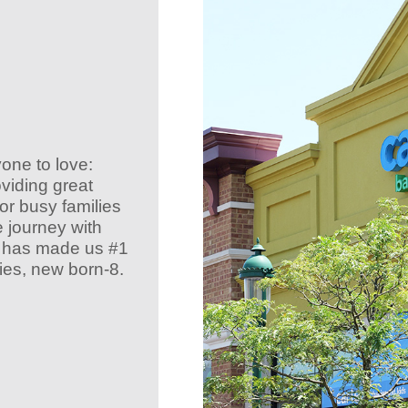
yone to love:
oviding great
r busy families
e journey with
at has made us #1
ies, new born-8.