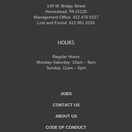
149 W. Bridge Street
Homestead, PA 15120
Management Office: 412.476.9157
Lost and Found: 412.861.0155
HOURS
Regular Hours
Monday-Saturday: 10am – 9pm
Sunday: 11am – 6pm
JOBS
CONTACT US
ABOUT US
CODE OF CONDUCT