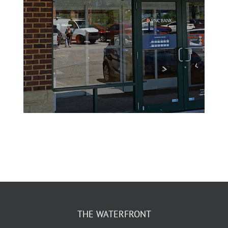
THE WATERFRONT