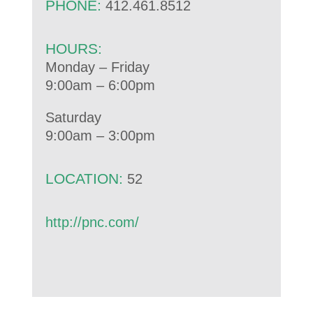
PHONE:
412.461.8512
HOURS:
Monday – Friday
9:00am – 6:00pm
Saturday
9:00am – 3:00pm
LOCATION:
52
http://pnc.com/