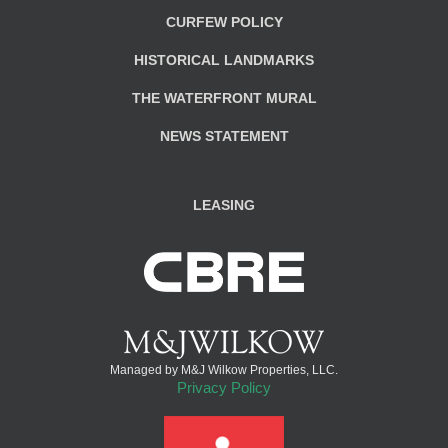
CURFEW POLICY
HISTORICAL LANDMARKS
THE WATERFRONT MURAL
NEWS STATEMENT
LEASING
Managed by M&J Wilkow Properties, LLC.
Privacy Policy