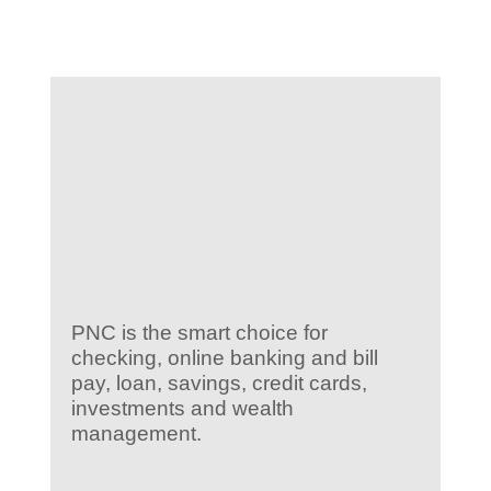
KIDS CLUB
E-NEWS SIGN UP
PNC is the smart choice for
checking, online banking and bill
pay, loan, savings, credit cards,
investments and wealth
management.