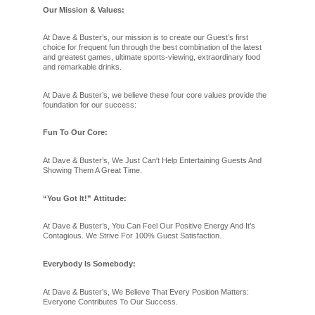
Our Mission & Values:
At Dave & Buster’s, our mission is to create our Guest’s first
choice for frequent fun through the best combination of the latest
and greatest games, ultimate sports-viewing, extraordinary food
and remarkable drinks.
At Dave & Buster’s, we believe these four core values provide the
foundation for our success:
Fun To Our Core:
At Dave & Buster’s, We Just Can′t Help Entertaining Guests And
Showing Them A Great Time.
“You Got It!” Attitude:
At Dave & Buster’s, You Can Feel Our Positive Energy And It’s
Contagious. We Strive For 100% Guest Satisfaction.
Everybody Is Somebody:
At Dave & Buster’s, We Believe That Every Position Matters:
Everyone Contributes To Our Success.