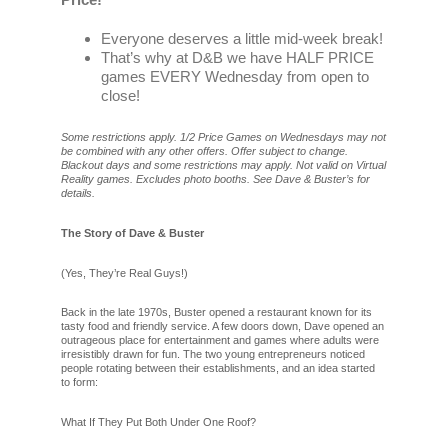
Everyone deserves a little mid-week break!
That’s why at D&B we have HALF PRICE
games EVERY Wednesday from open to
close!
Some restrictions apply. 1/2 Price Games on Wednesdays may not
be combined with any other offers. Offer subject to change.
Blackout days and some restrictions may apply. Not valid on Virtual
Reality games. Excludes photo booths. See Dave & Buster’s for
details.
The Story of Dave & Buster
(Yes, They’re Real Guys!)
Back in the late 1970s, Buster opened a restaurant known for its
tasty food and friendly service. A few doors down, Dave opened an
outrageous place for entertainment and games where adults were
irresistibly drawn for fun. The two young entrepreneurs noticed
people rotating between their establishments, and an idea started
to form:
What If They Put Both Under One Roof?