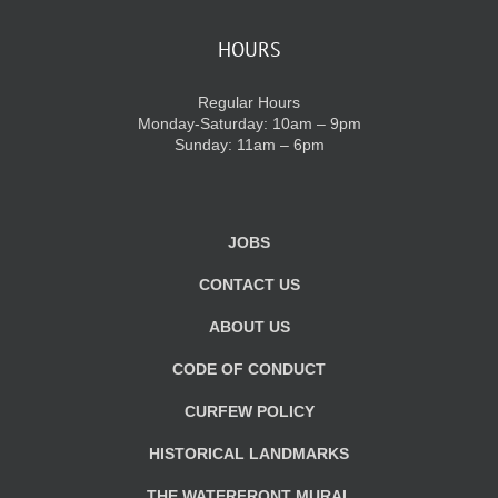
HOURS
Regular Hours
Monday-Saturday: 10am – 9pm
Sunday: 11am – 6pm
JOBS
CONTACT US
ABOUT US
CODE OF CONDUCT
CURFEW POLICY
HISTORICAL LANDMARKS
THE WATERFRONT MURAL