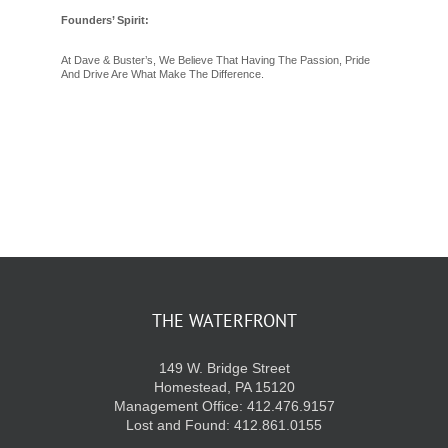
Founders’ Spirit:
At Dave & Buster’s, We Believe That Having The Passion, Pride
And Drive Are What Make The Difference.
THE WATERFRONT
149 W. Bridge Street
Homestead, PA 15120
Management Office: 412.476.9157
Lost and Found: 412.861.0155