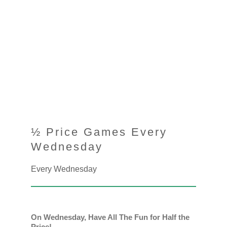
½ Price Games Every
Wednesday
Every Wednesday
On Wednesday, Have All The Fun for Half the
Price!