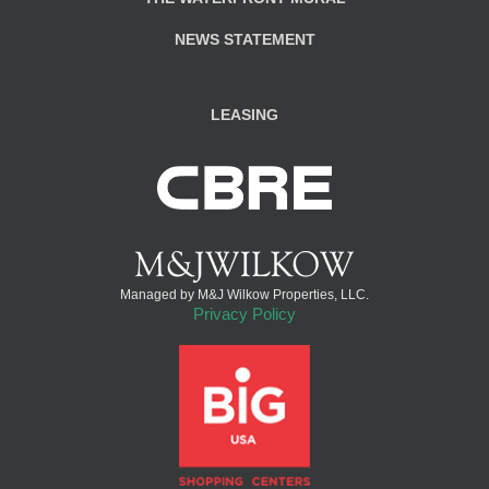
NEWS STATEMENT
LEASING
Managed by M&J Wilkow Properties, LLC.
Privacy Policy