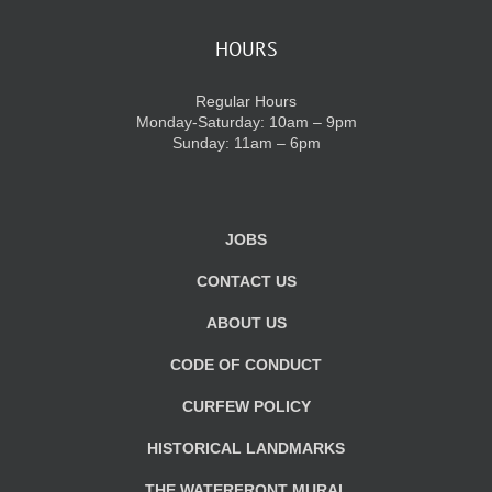
HOURS
Regular Hours
Monday-Saturday: 10am – 9pm
Sunday: 11am – 6pm
JOBS
CONTACT US
ABOUT US
CODE OF CONDUCT
CURFEW POLICY
HISTORICAL LANDMARKS
THE WATERFRONT MURAL