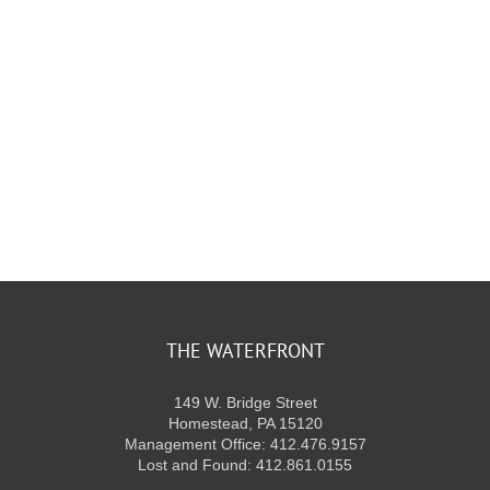
KIDS CLUB
E-NEWS SIGN UP
THE WATERFRONT
149 W. Bridge Street
Homestead, PA 15120
Management Office: 412.476.9157
Lost and Found: 412.861.0155