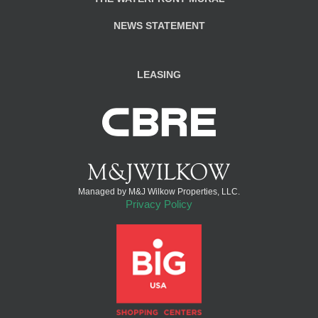
NEWS STATEMENT
LEASING
Managed by M&J Wilkow Properties, LLC.
Privacy Policy