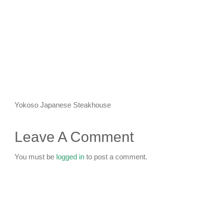
KIDS CLUB
E-NEWS SIGN UP
Yokoso Japanese Steakhouse
Leave A Comment
You must be
logged in
to post a comment.