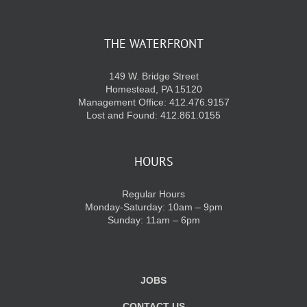
THE WATERFRONT
149 W. Bridge Street
Homestead, PA 15120
Management Office: 412.476.9157
Lost and Found: 412.861.0155
HOURS
Regular Hours
Monday-Saturday: 10am – 9pm
Sunday: 11am – 6pm
JOBS
CONTACT US