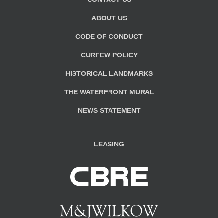
ABOUT US
CODE OF CONDUCT
CURFEW POLICY
HISTORICAL LANDMARKS
THE WATERFRONT MURAL
NEWS STATEMENT
LEASING