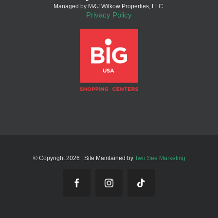
Managed by M&J Wilkow Properties, LLC.
Privacy Policy
© Copyright
2026 | Site Maintained by
Two See Marketing
Facebook
Instagram
Tiktok