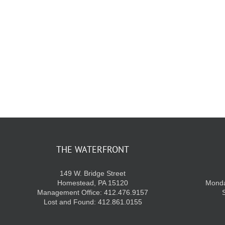
THE WATERFRONT
149 W. Bridge Street
Homestead, PA 15120
Monda
Management Office: 412.476.9157
Lost and Found: 412.861.0155