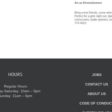
Art as Entertainment
Bring some friends, some wine
Perfect for a girls night out, d
corkscrews, bottle openers, ice
770-4923.
HOURS
JOBS
CONTACT US
Regular Hours
y-Saturday: 10am – 9pm
ABOUT US
Sunday: 11am – 6pm
CODE OF CONDUC