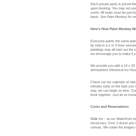
Each private party is priced t
upon booking. You may not use g
event. All seats must be purcha
basis. See Paint Monkey for mo
Here’s How Paint Monkey W
Everyone paints the same painti
by step in a 2 or 3-hour sessi
paintings may all start out the
we encourage you to make it y
We provide you with a 16 x 20 
atmosphere (historical Ice Hou
Check out our calendar of class
minutes early on the date you re
way, we can begin on time. Our 
book together. Just let us know
Costs and Reservations
Walk Ins – at our Waterfront s
necessary. Over 2 dozen pre-s
canvas. We rotate the images 