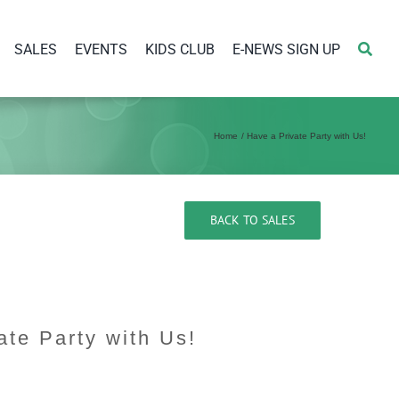
SALES
EVENTS
KIDS CLUB
E-NEWS SIGN UP
Home
Have a Private Party with Us!
BACK TO SALES
ate Party with Us!