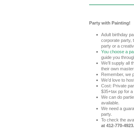
Party with Painting!
Adult birthday par
corporate party, 
party or a creat
You choose a pai
guide you throug
We’ll supply all 
their own master
Remember, we pr
We’d love to hos
Cost: Private pa
$35+tax pp for a
We can do partie
available.
We need a guaran
party.
To check the avai
at 412-770-4923