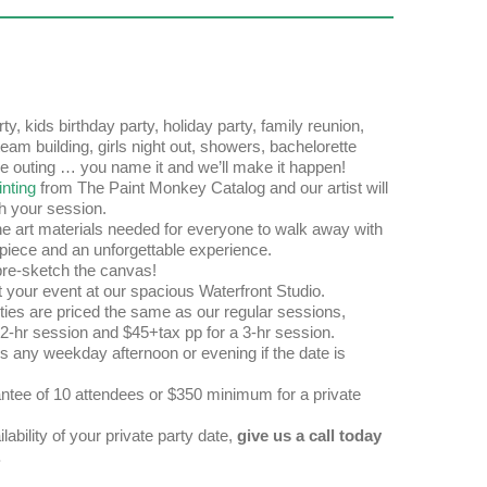
ty, kids birthday party, holiday party, family reunion,
team building, girls night out, showers, bachelorette
ive outing … you name it and we’ll make it happen!
nting
from The Paint Monkey Catalog and our artist will
h your session.
the art materials needed for everyone to walk away with
piece and an unforgettable experience.
e-sketch the canvas!
t your event at our spacious Waterfront Studio.
rties are priced the same as our regular sessions,
 2-hr session and $45+tax pp for a 3-hr session.
s any weekday afternoon or evening if the date is
tee of 10 attendees or $350 minimum for a private
lability of your private party date,
give us a call today
.