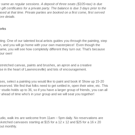
he same as regular sessions. A deposit of three seats ($105+tax) is due
ift certificates for a private party. The balance is due 3 days prior to the
sed at that time. Private parties are booked on a first come, first served
re details.
orks
ng. One of our talented local artists guides you through the painting, step
on, and you will go home with your own masterpiece! Even though the
 same, you will see how completely different they turn out. That’s because
our own!
stretched canvas, paints and brushes, an apron and a creative
se in the heart of Lawrenceville) and lots of encouragement.
es, select a painting you would like to paint and book it! Show up 15-20
served. We find that folks need to get settled in, open their wine, etc. This
studio holds up to 36, so if you have a larger group of friends, you can all
 ahead of time who’s in your group and we will seat you together!
tudio, walk ins are welcome from 11am – 5pm daily. No reservations are
ketched canvases starting at $15 for a 12 x 12 and $25 for a 16 x 20
out monthly.