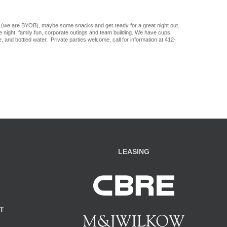
 (we are BYOB), maybe some snacks and get ready for a great night out.
ate night, family fun, corporate outings and team building. We have cups,
, and bottled water. Private parties welcome, call for information at 412-
LEASING
T