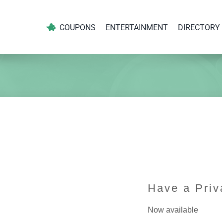
COUPONS
ENTERTAINMENT
DIRECTORY
Have a Priv
Now available