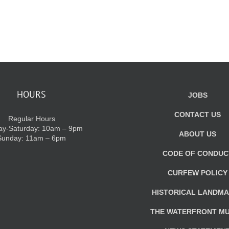
HOURS
JOBS
CONTACT US
Regular Hours
y-Saturday: 10am – 9pm
ABOUT US
Sunday: 11am – 6pm
CODE OF CONDUC
CURFEW POLICY
HISTORICAL LANDM
THE WATERFRONT M