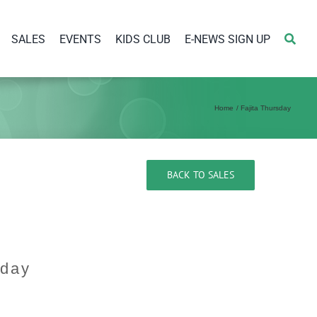
SALES
EVENTS
KIDS CLUB
E-NEWS SIGN UP
Home
Fajita Thursday
BACK TO SALES
sday