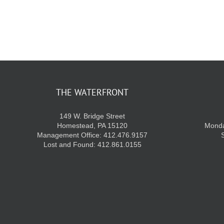
THE WATERFRONT
149 W. Bridge Street
Homestead, PA 15120
Monda
Management Office: 412.476.9157
Lost and Found: 412.861.0155