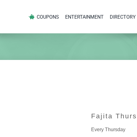
COUPONS
ENTERTAINMENT
DIRECTORY
Fajita Thur
Every Thursday