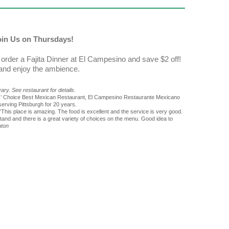
Join Us on Thursdays!
order a Fajita Dinner at El Campesino and save $2 off!
 and enjoy the ambience.
ry. See restaurant for details.
rs’ Choice Best Mexican Restaurant, El Campesino Restaurante Mexicano
erving Pittsburgh for 20 years.
“This place is amazing. The food is excellent and the service is very good.
nd and there is a great variety of choices on the menu. Good idea to
nton