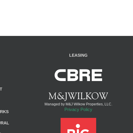
LEASING
T
Managed by M&J Wilkow Properties, LLC.
Privacy Policy
ARKS
URAL