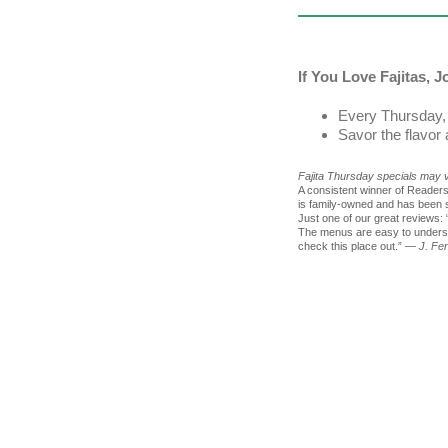
If You Love Fajitas, 
Every Thursday, 
Savor the flavor
Fajita Thursday specials may va
A consistent winner of Reade
is family-owned and has been s
Just one of our great reviews: 
The menus are easy to understa
check this place out.”
— J. Fe