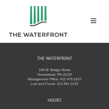
Skip
to
content
Toggl
Naviga
COUPONS
ENTERTAINMEN
THE WATERFRONT
149 W. Bridge Street
DIRECTORY
Homestead, PA 15120
Management Office: 412.476.9157
Lost and Found: 412.861.0155
SALES
HOURS
EVENTS