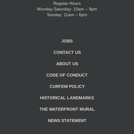
Regular Hours
Monday-Saturday: 10am – 9pm
KIDS CLUB
Sunday: 11am – 6pm
E-NEWS SIGN UP
JOBS
CONTACT US
ABOUT US
CODE OF CONDUCT
CURFEW POLICY
HISTORICAL LANDMARKS
THE WATERFRONT MURAL
NEWS STATEMENT