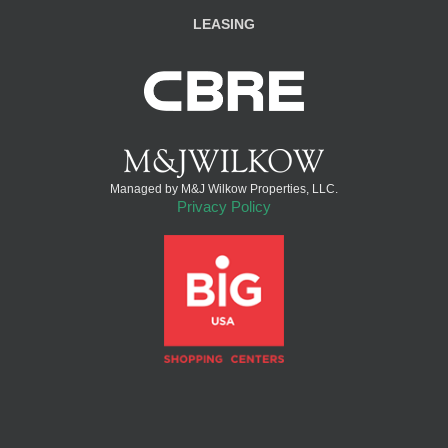
LEASING
Managed by M&J Wilkow Properties, LLC.
Privacy Policy