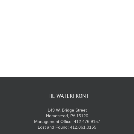
KIDS CLUB
E-NEWS SIGN UP
THE WATERFRONT
149 W. Bridge Street
Homestead, PA 15120
Management Office: 412.476.9157
Lost and Found: 412.861.0155