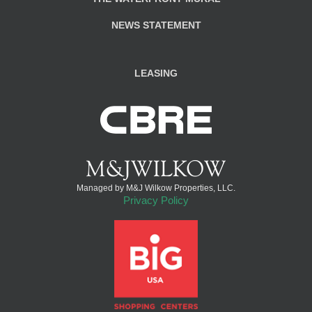
NEWS STATEMENT
LEASING
Managed by M&J Wilkow Properties, LLC.
Privacy Policy