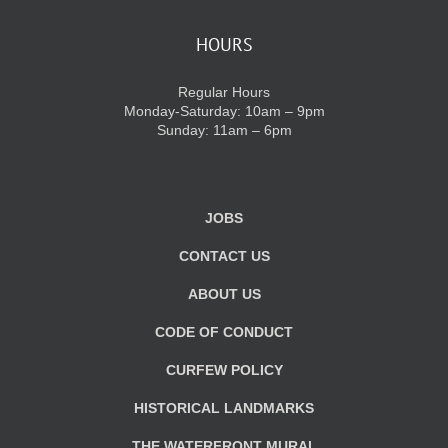
HOURS
Regular Hours
Monday-Saturday: 10am – 9pm
Sunday: 11am – 6pm
JOBS
CONTACT US
ABOUT US
CODE OF CONDUCT
CURFEW POLICY
HISTORICAL LANDMARKS
THE WATERFRONT MURAL