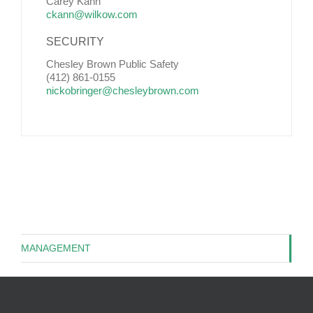
Carey Kann
ckann@wilkow.com
SECURITY
Chesley Brown Public Safety
(412) 861-0155
nickobringer@chesleybrown.com
MANAGEMENT