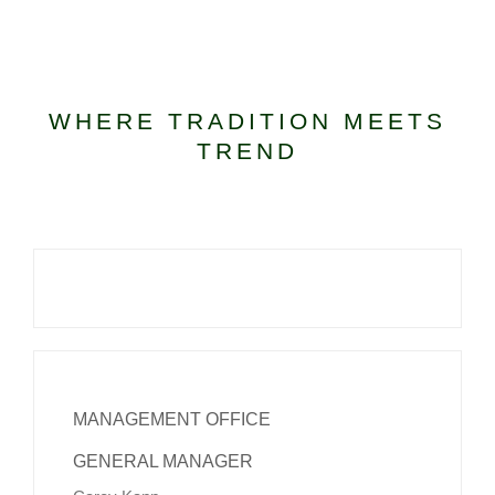
KIDS CLUB
WHERE TRADITION MEETS
E-NEWS SIGN UP
TREND
MANAGEMENT OFFICE
GENERAL MANAGER