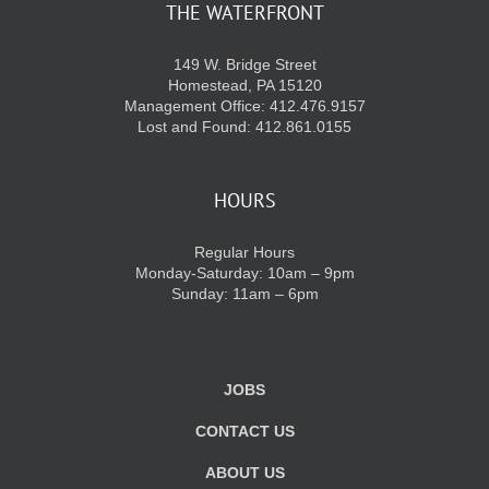
THE WATERFRONT
149 W. Bridge Street
Homestead, PA 15120
Management Office: 412.476.9157
Lost and Found: 412.861.0155
HOURS
Regular Hours
Monday-Saturday: 10am – 9pm
Sunday: 11am – 6pm
JOBS
CONTACT US
ABOUT US