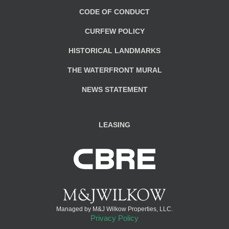
CODE OF CONDUCT
CURFEW POLICY
HISTORICAL LANDMARKS
THE WATERFRONT MURAL
NEWS STATEMENT
LEASING
Managed by M&J Wilkow Properties, LLC.
Privacy Policy