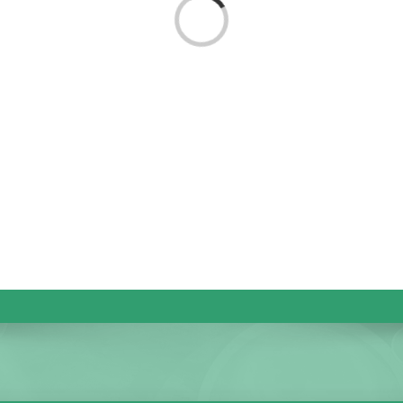
Loading...
KIDS CLUB
E-NEWS SIGN UP