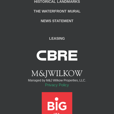
HISTORICAL LANDMARKS
THE WATERFRONT MURAL
NEWS STATEMENT
LEASING
Managed by M&J Wilkow Properties, LLC.
Privacy Policy