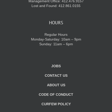
Management Office: 412.476.9157
Lost and Found: 412.861.0155
HOURS
Regular Hours
Monday-Saturday: 10am – 9pm
Sunday: 11am – 6pm
JOBS
CONTACT US
ABOUT US
CODE OF CONDUCT
CURFEW POLICY