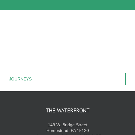
JOURNEYS
THE WATERFRONT
149 W. Bridge Street
Homestead, PA 15120