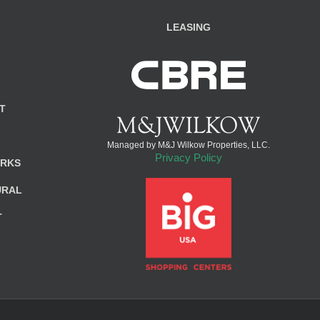
LEASING
T
Managed by M&J Wilkow Properties, LLC.
Privacy Policy
ARKS
URAL
T