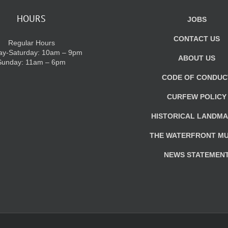
HOURS
JOBS
CONTACT US
Regular Hours
y-Saturday: 10am – 9pm
ABOUT US
Sunday: 11am – 6pm
CODE OF CONDUC
CURFEW POLICY
HISTORICAL LANDM
THE WATERFRONT M
NEWS STATEMEN