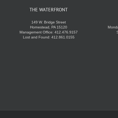
THE WATERFRONT
149 W. Bridge Street
Homestead, PA 15120
Monda
Management Office: 412.476.9157
Lost and Found: 412.861.0155