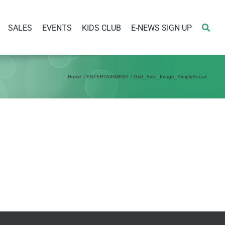
SALES
EVENTS
KIDS CLUB
E-NEWS SIGN UP
Home
ENTERTAINMENT
Grid_Side_Image_SimplySocial