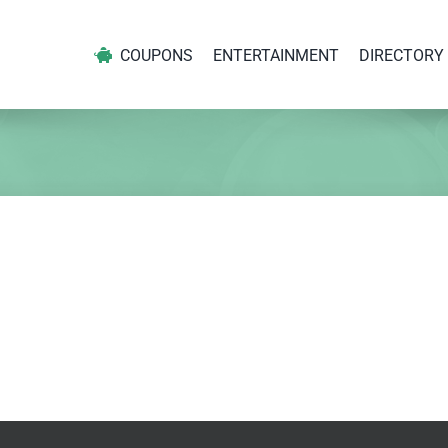
COUPONS
ENTERTAINMENT
DIRECTORY