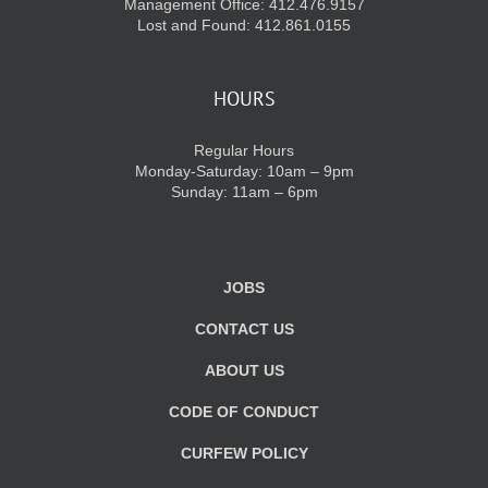
Management Office: 412.476.9157
Lost and Found: 412.861.0155
HOURS
Regular Hours
Monday-Saturday: 10am – 9pm
Sunday: 11am – 6pm
JOBS
CONTACT US
ABOUT US
CODE OF CONDUCT
CURFEW POLICY