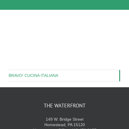
BRAVO! CUCINA ITALIANA
THE WATERFRONT
149 W. Bridge Street
Homestead, PA 15120