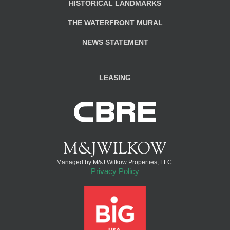
HISTORICAL LANDMARKS
THE WATERFRONT MURAL
NEWS STATEMENT
LEASING
Managed by M&J Wilkow Properties, LLC.
Privacy Policy