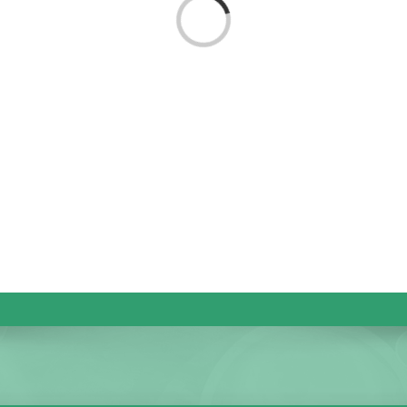
Loading...
KIDS CLUB
E-NEWS SIGN UP