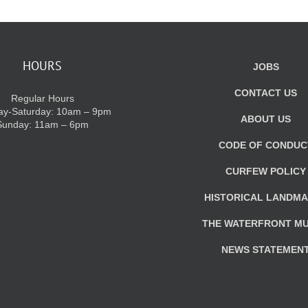
HOURS
JOBS
CONTACT US
Regular Hours
y-Saturday: 10am – 9pm
ABOUT US
Sunday: 11am – 6pm
CODE OF CONDUC
CURFEW POLICY
HISTORICAL LANDM
THE WATERFRONT M
NEWS STATEMEN