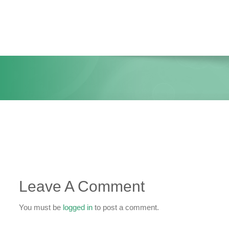
Skip
to
content
Leave A Comment
You must be
logged in
to post a comment.