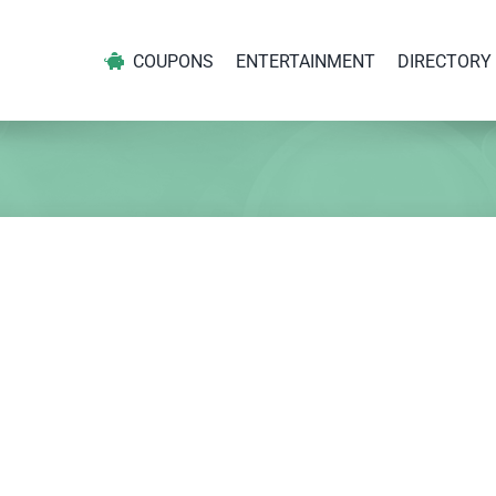
COUPONS
ENTERTAINMENT
DIRECTORY