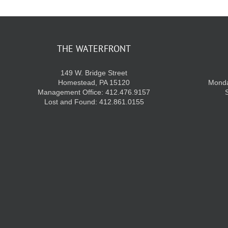
THE WATERFRONT
149 W. Bridge Street
Homestead, PA 15120
Monda
Management Office: 412.476.9157
Lost and Found: 412.861.0155