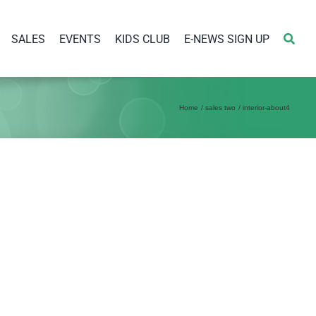
SALES
EVENTS
KIDS CLUB
E-NEWS SIGN UP
Home
sales two
interior-about4