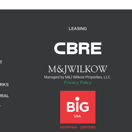
LEASING
T
Managed by M&J Wilkow Properties, LLC.
Privacy Policy
ARKS
URAL
T