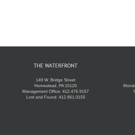
THE WATERFRONT
149 W. Bridge Street
Homestead, PA 15120
Monda
Management Office: 412.476.9157
Lost and Found: 412.861.0155