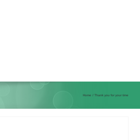
Home
Thank you for your time