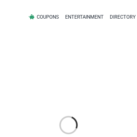
COUPONS
ENTERTAINMENT
DIRECTORY
Loading...