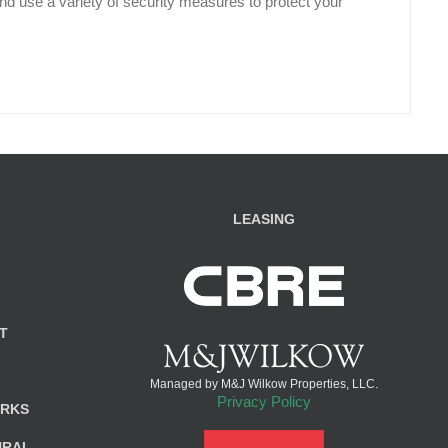
d use a variety of security measures to protect your
LEASING
T
Managed by M&J Wilkow Properties, LLC.
Privacy Policy
ARKS
URAL