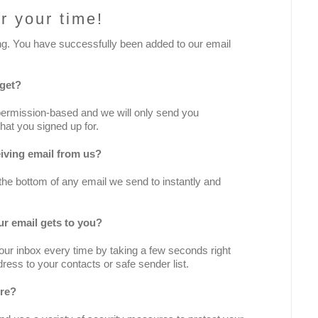
r your time!
ng. You have successfully been added to our email
 get?
permission-based and we will only send you
hat you signed up for.
iving email from us?
 the bottom of any email we send to instantly and
r email gets to you?
ur inbox every time by taking a few seconds right
ress to your contacts or safe sender list.
ure?