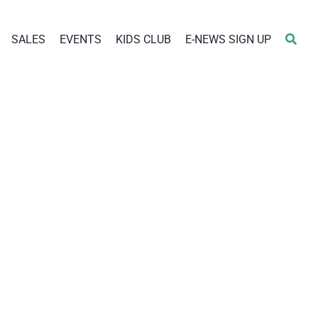
SALES
EVENTS
KIDS CLUB
E-NEWS SIGN UP