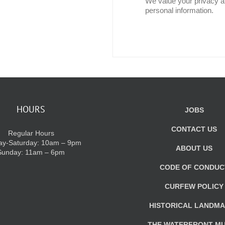
We value your privacy an
personal information.
HOURS
JOBS
CONTACT US
Regular Hours
y-Saturday: 10am – 9pm
ABOUT US
Sunday: 11am – 6pm
CODE OF CONDUC
CURFEW POLICY
HISTORICAL LANDM
THE WATERFRONT M