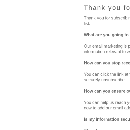
Thank you fo
Thank you for subscribi
list.
What are you going to
Our email marketing is 
information relevant to w
How can you stop rece
You can click the link at
securely unsubscribe.
How can you ensure ou
You can help us reach yo
now to add our email add
Is my information sec