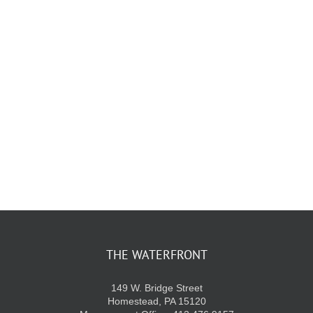
KIDS CLUB
E-NEWS SIGN UP
THE WATERFRONT
149 W. Bridge Street
Homestead, PA 15120