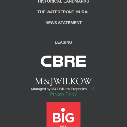
HISTORICAL LANDMARKS
THE WATERFRONT MURAL
NEWS STATEMENT
LEASING
Managed by M&J Wilkow Properties, LLC.
Privacy Policy