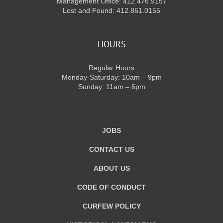
Management Office: 412.476.9157
Lost and Found: 412.861.0155
HOURS
Regular Hours
Monday-Saturday: 10am – 9pm
Sunday: 11am – 6pm
JOBS
CONTACT US
ABOUT US
CODE OF CONDUCT
CURFEW POLICY