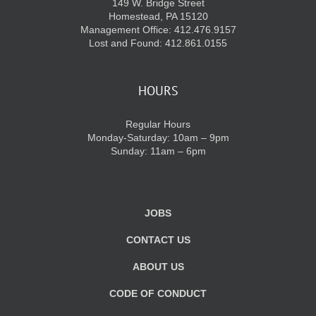
149 W. Bridge Street
Homestead, PA 15120
Management Office: 412.476.9157
Lost and Found: 412.861.0155
HOURS
Regular Hours
Monday-Saturday: 10am – 9pm
Sunday: 11am – 6pm
JOBS
CONTACT US
ABOUT US
CODE OF CONDUCT