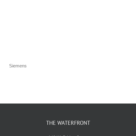
KIDS CLUB
E-NEWS SIGN UP
Siemens
THE WATERFRONT