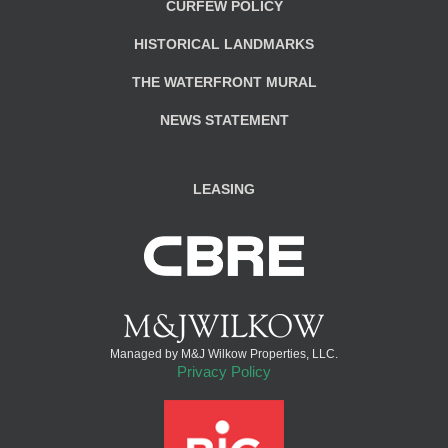
CURFEW POLICY
HISTORICAL LANDMARKS
THE WATERFRONT MURAL
NEWS STATEMENT
LEASING
Managed by M&J Wilkow Properties, LLC.
Privacy Policy