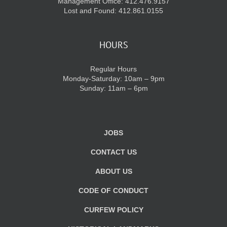
Management Office: 412.476.9157
Lost and Found: 412.861.0155
HOURS
Regular Hours
Monday-Saturday: 10am – 9pm
Sunday: 11am – 6pm
JOBS
CONTACT US
ABOUT US
CODE OF CONDUCT
CURFEW POLICY