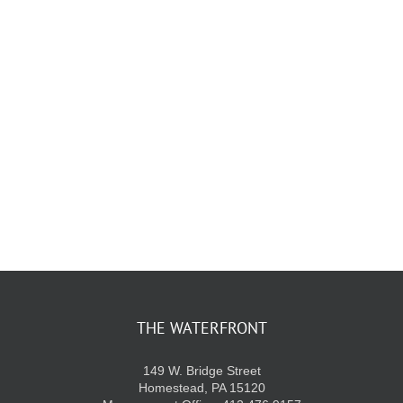
KIDS CLUB
E-NEWS SIGN UP
THE WATERFRONT
149 W. Bridge Street
Homestead, PA 15120