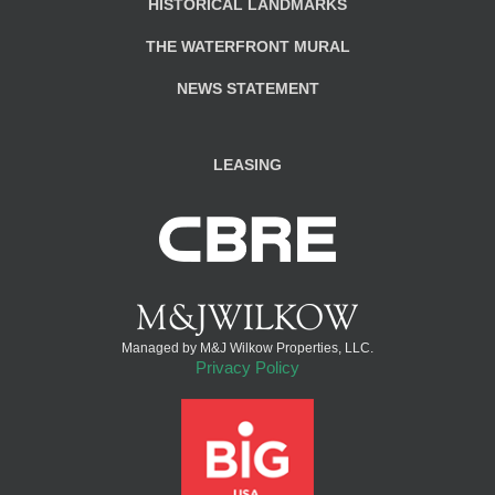
HISTORICAL LANDMARKS
THE WATERFRONT MURAL
NEWS STATEMENT
LEASING
Managed by M&J Wilkow Properties, LLC.
Privacy Policy