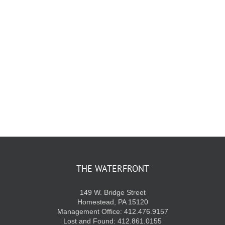
KIDS CLUB
E-NEWS SIGN UP
THE WATERFRONT
149 W. Bridge Street
Homestead, PA 15120
Management Office: 412.476.9157
Lost and Found: 412.861.0155