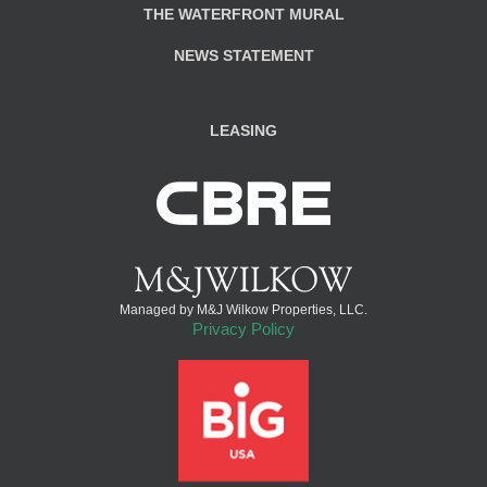
THE WATERFRONT MURAL
NEWS STATEMENT
LEASING
Managed by M&J Wilkow Properties, LLC.
Privacy Policy