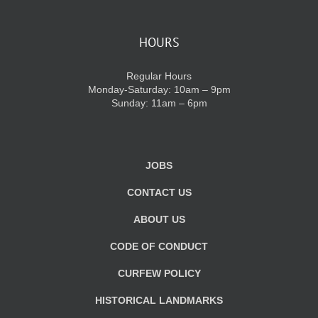
HOURS
Regular Hours
Monday-Saturday: 10am – 9pm
Sunday: 11am – 6pm
JOBS
CONTACT US
ABOUT US
CODE OF CONDUCT
CURFEW POLICY
HISTORICAL LANDMARKS