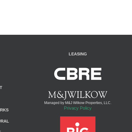
LEASING
T
Managed by M&J Wilkow Properties, LLC.
Privacy Policy
ARKS
URAL