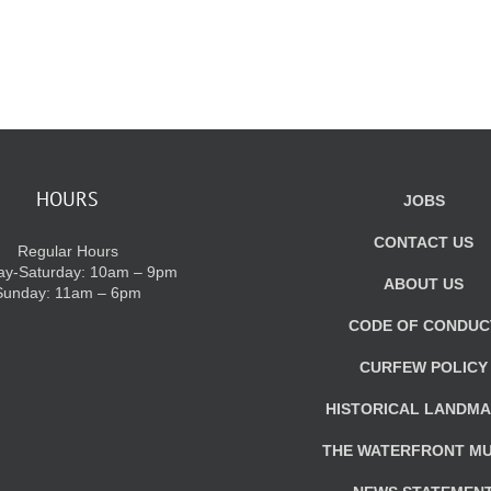
HOURS
JOBS
CONTACT US
Regular Hours
y-Saturday: 10am – 9pm
ABOUT US
Sunday: 11am – 6pm
CODE OF CONDUC
CURFEW POLICY
HISTORICAL LANDM
THE WATERFRONT M