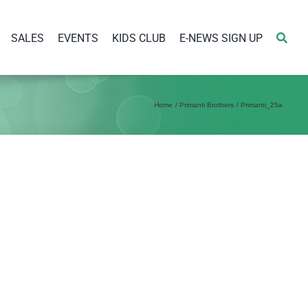
SALES
EVENTS
KIDS CLUB
E-NEWS SIGN UP
Home
Primanti Brothers
Primanti_25a