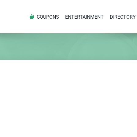
COUPONS
ENTERTAINMENT
DIRECTORY