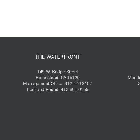
THE WATERFRONT
149 W. Bridge Street
Homestead, PA 15120
Monda
Management Office: 412.476.9157
Lost and Found: 412.861.0155