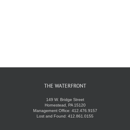
KIDS CLUB
E-NEWS SIGN UP
THE WATERFRONT
149 W. Bridge Street
Homestead, PA 15120
Management Office: 412.476.9157
Lost and Found: 412.861.0155