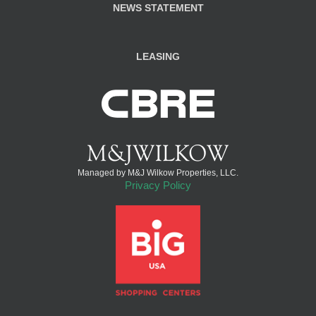
NEWS STATEMENT
LEASING
Managed by M&J Wilkow Properties, LLC.
Privacy Policy