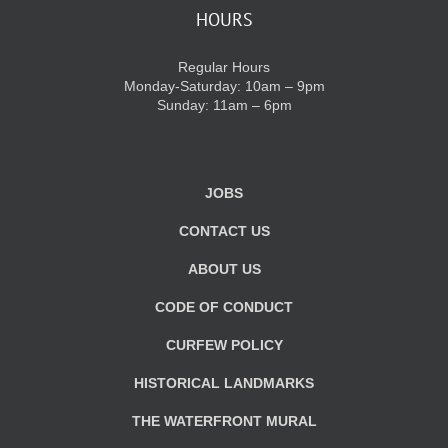
HOURS
Regular Hours
Monday-Saturday: 10am – 9pm
Sunday: 11am – 6pm
JOBS
CONTACT US
ABOUT US
CODE OF CONDUCT
CURFEW POLICY
HISTORICAL LANDMARKS
THE WATERFRONT MURAL