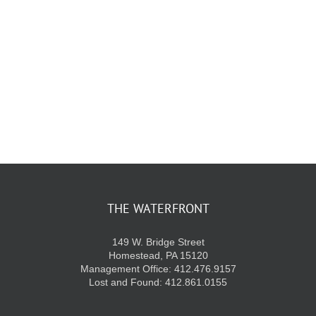
KIDS CLUB
E-NEWS SIGN UP
THE WATERFRONT
149 W. Bridge Street
Homestead, PA 15120
Management Office: 412.476.9157
Lost and Found: 412.861.0155