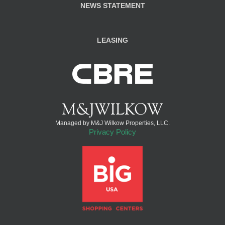
NEWS STATEMENT
LEASING
Managed by M&J Wilkow Properties, LLC.
Privacy Policy