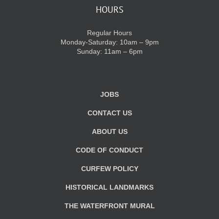
HOURS
Regular Hours
Monday-Saturday: 10am – 9pm
Sunday: 11am – 6pm
JOBS
CONTACT US
ABOUT US
CODE OF CONDUCT
CURFEW POLICY
HISTORICAL LANDMARKS
THE WATERFRONT MURAL