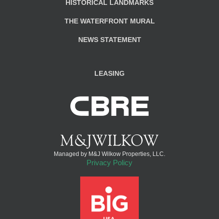
HISTORICAL LANDMARKS
THE WATERFRONT MURAL
NEWS STATEMENT
LEASING
Managed by M&J Wilkow Properties, LLC.
Privacy Policy