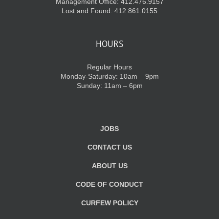
Management Office: 412.476.9157
Lost and Found: 412.861.0155
HOURS
Regular Hours
Monday-Saturday: 10am – 9pm
Sunday: 11am – 6pm
JOBS
CONTACT US
ABOUT US
CODE OF CONDUCT
CURFEW POLICY