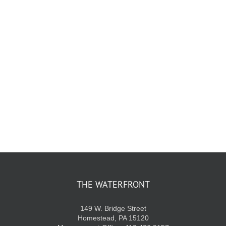
KIDS CLUB
E-NEWS SIGN UP
THE WATERFRONT
149 W. Bridge Street
Homestead, PA 15120