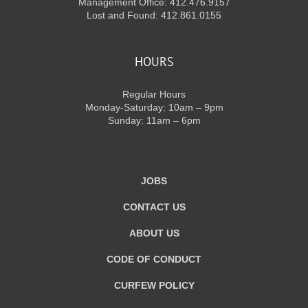
Management Office: 412.476.9157
Lost and Found: 412.861.0155
HOURS
Regular Hours
Monday-Saturday: 10am – 9pm
Sunday: 11am – 6pm
JOBS
CONTACT US
ABOUT US
CODE OF CONDUCT
CURFEW POLICY