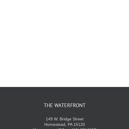
KIDS CLUB
E-NEWS SIGN UP
THE WATERFRONT
149 W. Bridge Street
Homestead, PA 15120