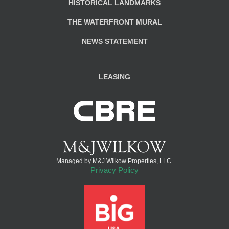
HISTORICAL LANDMARKS
THE WATERFRONT MURAL
NEWS STATEMENT
LEASING
Managed by M&J Wilkow Properties, LLC.
Privacy Policy