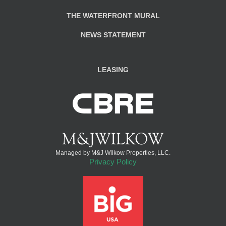
THE WATERFRONT MURAL
NEWS STATEMENT
LEASING
Managed by M&J Wilkow Properties, LLC.
Privacy Policy