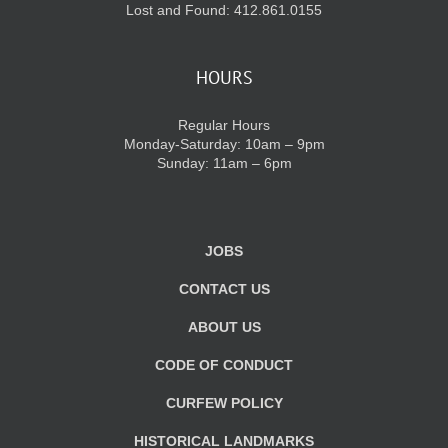
Lost and Found: 412.861.0155
HOURS
Regular Hours
Monday-Saturday: 10am – 9pm
Sunday: 11am – 6pm
JOBS
CONTACT US
ABOUT US
CODE OF CONDUCT
CURFEW POLICY
HISTORICAL LANDMARKS