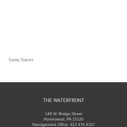
KIDS CLUB
E-NEWS SIGN UP
Santa Stacks
THE WATERFRONT
149 W. Bridge Street
Homestead, PA 15120
Management Office: 412.476.9157