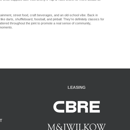
ainment, street food, craft beverages, and an old-school vibe. Back in
ke darts, shuffleboard, foosball, and pinball. They’re definitely classics for
ttered throughout the joint to promote a real sense of community,
 moments.
LEASING
T