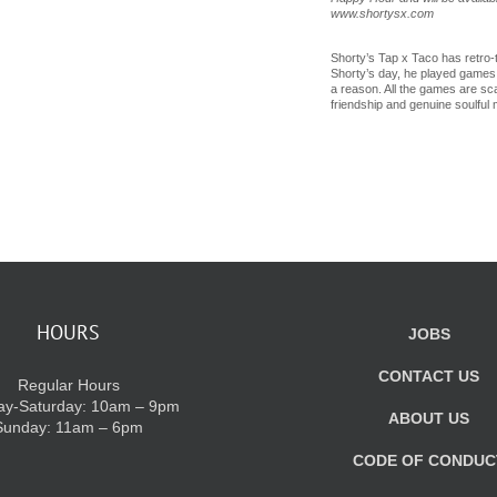
www.shortysx.com
Shorty’s Tap x Taco has retro-t
Shorty’s day, he played games li
a reason. All the games are sca
friendship and genuine soulful
HOURS
JOBS
CONTACT US
Regular Hours
y-Saturday: 10am – 9pm
ABOUT US
Sunday: 11am – 6pm
CODE OF CONDUC