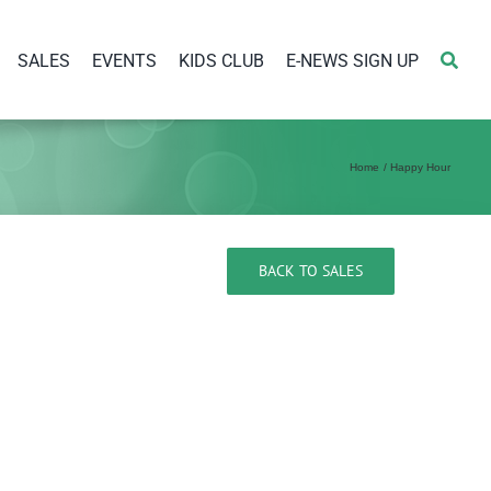
SALES
EVENTS
KIDS CLUB
E-NEWS SIGN UP
Home
Happy Hour
BACK TO SALES