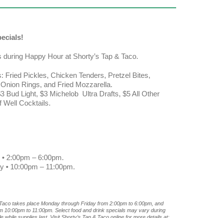
ecials!
s during Happy Hour at Shorty’s Tap & Taco.
: Fried Pickles, Chicken Tenders, Pretzel Bites,
, Onion Rings, and Fried Mozzarella.
3 Bud Light, $3 Michelob Ultra Drafts, $5 All Other
f Well Cocktails.
 • 2:00pm – 6:00pm.
ay • 10:00pm – 11:00pm.
 Taco takes place Monday through Friday from 2:00pm to 6:00pm, and
om 10:00pm to 11:00pm. Select food and drink specials may vary during
 while supplies last. Visit Shorty’s Tap & Taco online for more details at: