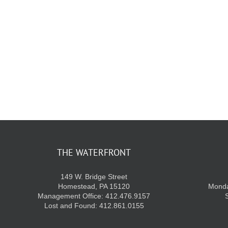
THE WATERFRONT
149 W. Bridge Street
Homestead, PA 15120
Monda
Management Office: 412.476.9157
Lost and Found: 412.861.0155