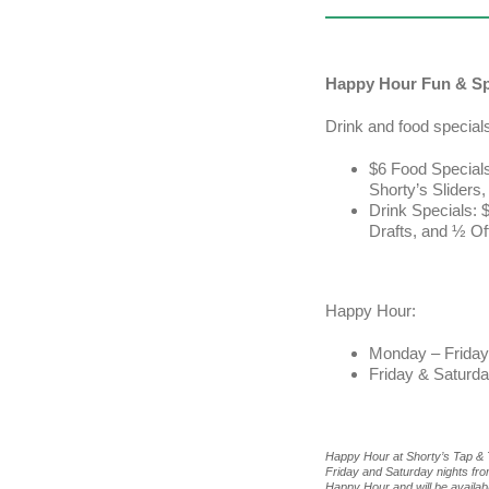
Happy Hour Fun & Sp
Drink and food special
$6 Food Specials
Shorty’s Sliders
Drink Specials: $
Drafts, and ½ Of
Happy Hour:
Monday – Friday
Friday & Saturd
Happy Hour at Shorty’s Tap &
Friday and Saturday nights fr
Happy Hour and will be available