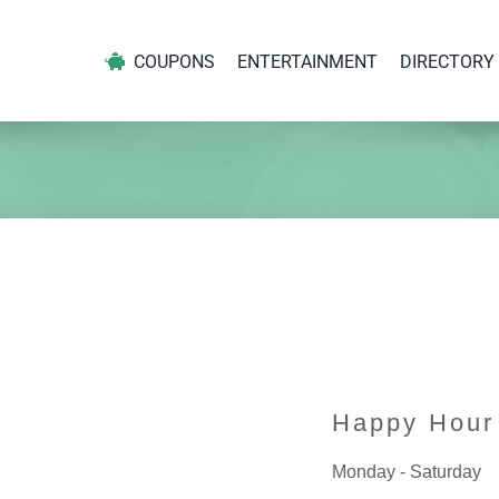
COUPONS
ENTERTAINMENT
DIRECTORY
Happy Hour
Monday - Saturday