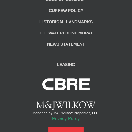
CURFEW POLICY
HISTORICAL LANDMARKS
THE WATERFRONT MURAL
NEWS STATEMENT
LEASING
Managed by M&J Wilkow Properties, LLC.
Privacy Policy