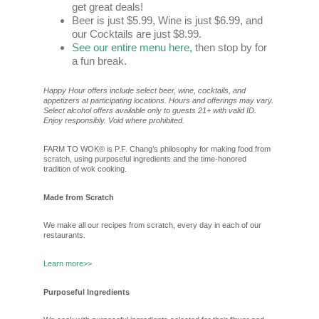
get great deals!
Beer is just $5.99, Wine is just $6.99, and
our Cocktails are just $8.99.
See our entire menu here,
then stop by for
a fun break.
Happy Hour offers include select beer, wine, cocktails, and
appetizers at participating locations. Hours and offerings may vary.
Select alcohol offers available only to guests 21+ with valid ID.
Enjoy responsibly. Void where prohibited.
FARM TO WOK® is P.F. Chang’s philosophy for making food from
scratch, using purposeful ingredients and the time-honored
tradition of wok cooking.
Made from Scratch
We make all our recipes from scratch, every day in each of our
restaurants.
Learn more>>
Purposeful Ingredients