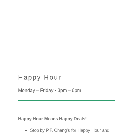
Happy Hour
Monday – Friday • 3pm – 6pm
Happy Hour Means Happy Deals!
Stop by P.F. Chang’s for Happy Hour and