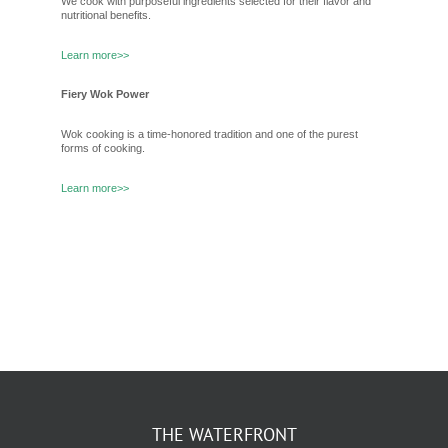
We cook with purposeful ingredients selected for their flavor and
nutritional benefits.
Learn more>>
Fiery Wok Power
Wok cooking is a time-honored tradition and one of the purest
forms of cooking.
Learn more>>
THE WATERFRONT