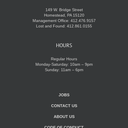
149 W. Bridge Street
Homestead, PA 15120
Management Office: 412.476.9157
Lost and Found: 412.861.0155
HOURS
Regular Hours
Monday-Saturday: 10am – 9pm
Sunday: 11am – 6pm
JOBS
CONTACT US
ABOUT US
CODE OF CONDUCT