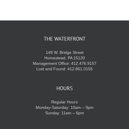
KIDS CLUB
E-NEWS SIGN UP
THE WATERFRONT
149 W. Bridge Street
Homestead, PA 15120
Management Office: 412.476.9157
Lost and Found: 412.861.0155
HOURS
Regular Hours
Monday-Saturday: 10am – 9pm
Sunday: 11am – 6pm