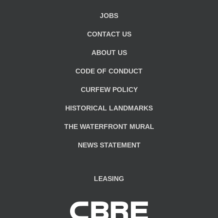
JOBS
CONTACT US
ABOUT US
CODE OF CONDUCT
CURFEW POLICY
HISTORICAL LANDMARKS
THE WATERFRONT MURAL
NEWS STATEMENT
LEASING