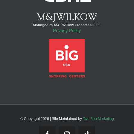
Managed by M&J Wilkow Properties, LLC.
Privacy Policy
© Copyright
2026 | Site Maintained by
Two See Marketing