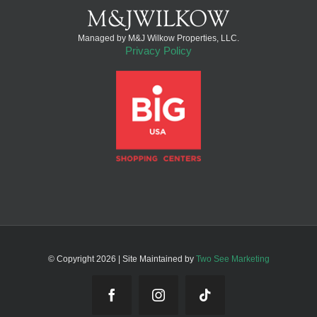
Managed by M&J Wilkow Properties, LLC.
Privacy Policy
© Copyright
2026 | Site Maintained by
Two See Marketing
Facebook
Instagram
Tiktok