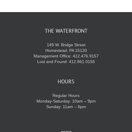
KIDS CLUB
THE WATERFRONT
E-NEWS SIGN UP
149 W. Bridge Street
Homestead, PA 15120
Management Office: 412.476.9157
Lost and Found: 412.861.0155
HOURS
Regular Hours
Monday-Saturday: 10am – 9pm
Sunday: 11am – 6pm