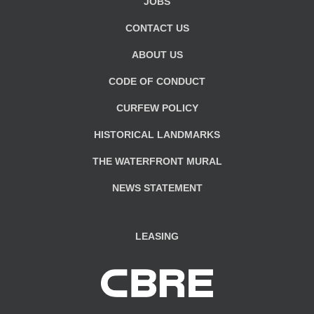
JOBS
CONTACT US
ABOUT US
CODE OF CONDUCT
CURFEW POLICY
HISTORICAL LANDMARKS
THE WATERFRONT MURAL
NEWS STATEMENT
LEASING