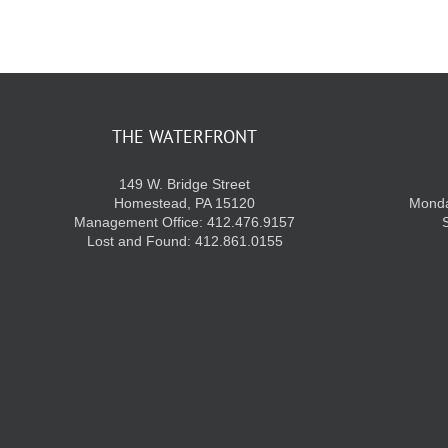
THE WATERFRONT
149 W. Bridge Street
Homestead, PA 15120
Monda
Management Office: 412.476.9157
Lost and Found: 412.861.0155