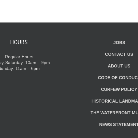
HOURS
JOBS
CONTACT US
Regular Hours
y-Saturday: 10am – 9pm
ABOUT US
Sunday: 11am – 6pm
CODE OF CONDUC
CURFEW POLICY
HISTORICAL LANDM
THE WATERFRONT M
NEWS STATEMEN