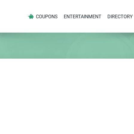
COUPONS
ENTERTAINMENT
DIRECTORY