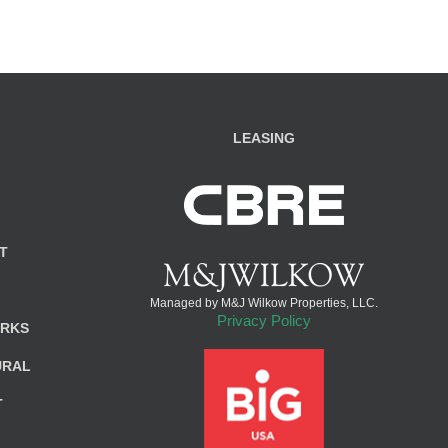
LEASING
T
Managed by M&J Wilkow Properties, LLC.
Privacy Policy
ARKS
URAL
T