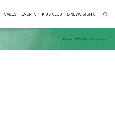
SALES
EVENTS
KIDS CLUB
E-NEWS SIGN UP
Home
HISTORICAL
PumpHouse