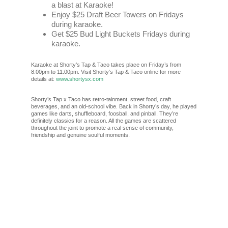
a blast at Karaoke!
Enjoy $25 Draft Beer Towers on Fridays
during karaoke.
Get $25 Bud Light Buckets Fridays during
karaoke.
Karaoke at Shorty’s Tap & Taco takes place on Friday’s from
8:00pm to 11:00pm. Visit Shorty’s Tap & Taco online for more
details at:
www.shortysx.com
Shorty’s Tap x Taco has retro-tainment, street food, craft
beverages, and an old-school vibe. Back in Shorty’s day, he played
games like darts, shuffleboard, foosball, and pinball. They’re
definitely classics for a reason. All the games are scattered
throughout the joint to promote a real sense of community,
friendship and genuine soulful moments.