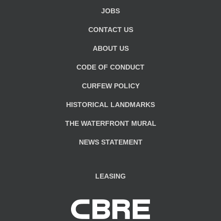
JOBS
CONTACT US
ABOUT US
CODE OF CONDUCT
CURFEW POLICY
HISTORICAL LANDMARKS
THE WATERFRONT MURAL
NEWS STATEMENT
LEASING