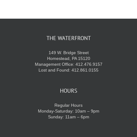
THE WATERFRONT
149 W. Bridge Street
Homestead, PA 15120
Management Office: 412.476.9157
Lost and Found: 412.861.0155
HOURS
Regular Hours
Monday-Saturday: 10am – 9pm
Sunday: 11am – 6pm