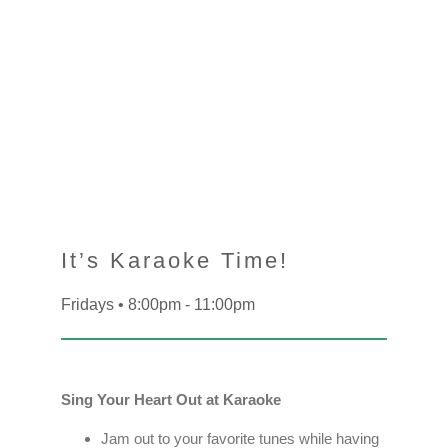
It’s Karaoke Time!
Fridays • 8:00pm - 11:00pm
Sing Your Heart Out at Karaoke
Jam out to your favorite tunes while having