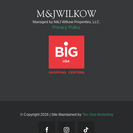
Managed by M&J Wilkow Properties, LLC.
Privacy Policy
© Copyright
2026 | Site Maintained by
Two See Marketing
Facebook
Instagram
Tiktok