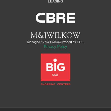
LEASING
Managed by M&J Wilkow Properties, LLC.
Privacy Policy