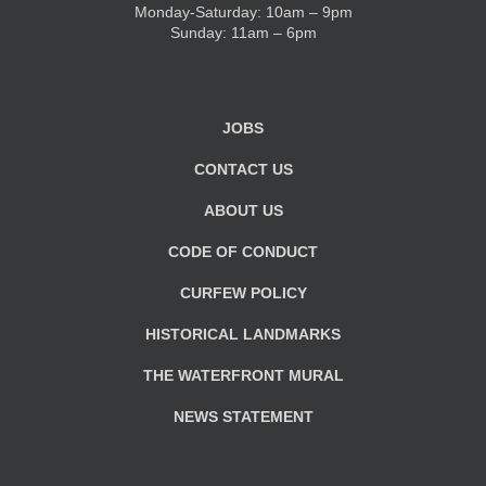
Monday-Saturday: 10am – 9pm
Sunday: 11am – 6pm
JOBS
CONTACT US
ABOUT US
CODE OF CONDUCT
CURFEW POLICY
HISTORICAL LANDMARKS
THE WATERFRONT MURAL
NEWS STATEMENT