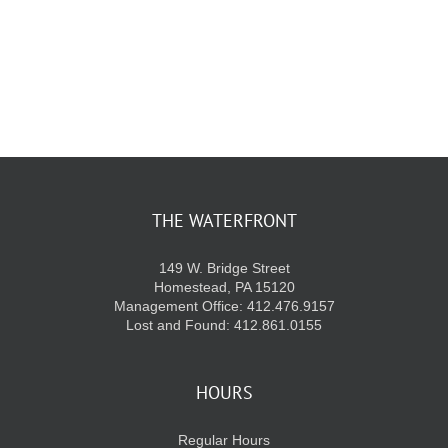
KIDS CLUB
E-NEWS SIGN UP
THE WATERFRONT
149 W. Bridge Street
Homestead, PA 15120
Management Office: 412.476.9157
Lost and Found: 412.861.0155
HOURS
Regular Hours