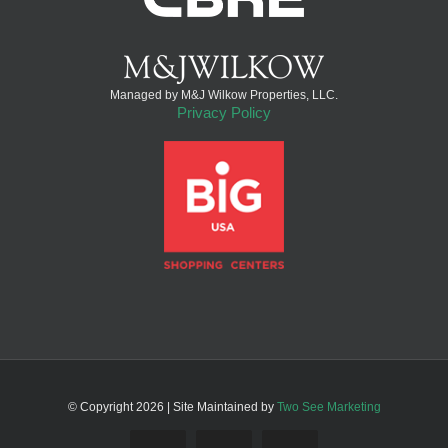
Managed by M&J Wilkow Properties, LLC.
Privacy Policy
© Copyright
2026 | Site Maintained by
Two See Marketing