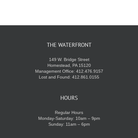
KIDS CLUB
E-NEWS SIGN UP
THE WATERFRONT
149 W. Bridge Street
Homestead, PA 15120
Management Office: 412.476.9157
Lost and Found: 412.861.0155
HOURS
Regular Hours
Monday-Saturday: 10am – 9pm
Sunday: 11am – 6pm