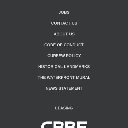
JOBS
CONTACT US
ABOUT US
CODE OF CONDUCT
CURFEW POLICY
HISTORICAL LANDMARKS
THE WATERFRONT MURAL
NEWS STATEMENT
LEASING