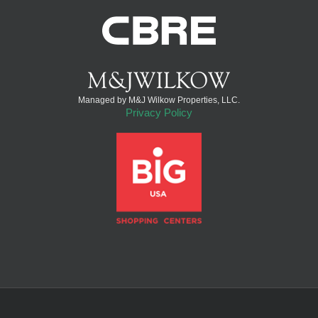
Managed by M&J Wilkow Properties, LLC.
Privacy Policy