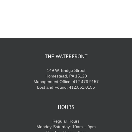
KIDS CLUB
E-NEWS SIGN UP
THE WATERFRONT
149 W. Bridge Street
Homestead, PA 15120
Management Office: 412.476.9157
Lost and Found: 412.861.0155
HOURS
Regular Hours
Monday-Saturday: 10am – 9pm