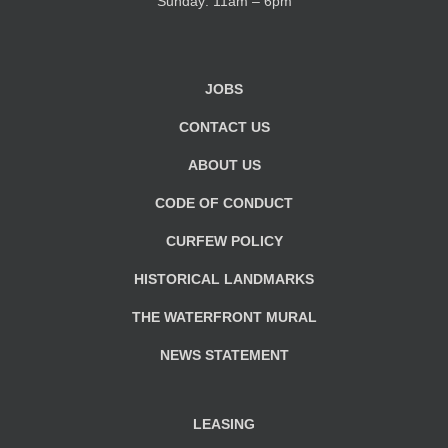
Sunday: 11am – 6pm
JOBS
CONTACT US
ABOUT US
CODE OF CONDUCT
CURFEW POLICY
HISTORICAL LANDMARKS
THE WATERFRONT MURAL
NEWS STATEMENT
LEASING