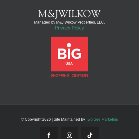
Managed by M&J Wilkow Properties, LLC.
Privacy Policy
© Copyright
2026 | Site Maintained by
Two See Marketing
Facebook
Instagram
Tiktok