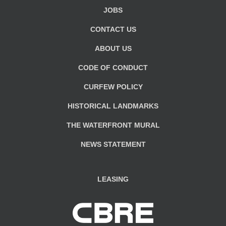
JOBS
CONTACT US
ABOUT US
CODE OF CONDUCT
CURFEW POLICY
HISTORICAL LANDMARKS
THE WATERFRONT MURAL
NEWS STATEMENT
LEASING