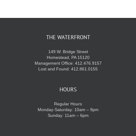
KIDS CLUB
E-NEWS SIGN UP
THE WATERFRONT
149 W. Bridge Street
Homestead, PA 15120
Management Office: 412.476.9157
Lost and Found: 412.861.0155
HOURS
Regular Hours
Monday-Saturday: 10am – 9pm
Sunday: 11am – 6pm