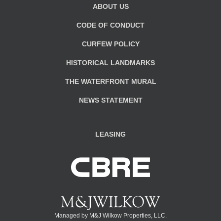
ABOUT US
CODE OF CONDUCT
CURFEW POLICY
HISTORICAL LANDMARKS
THE WATERFRONT MURAL
NEWS STATEMENT
LEASING
Managed by M&J Wilkow Properties, LLC.