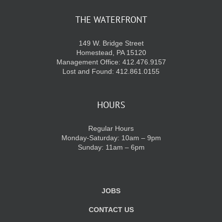
THE WATERFRONT
KIDS CLUB
149 W. Bridge Street
Homestead, PA 15120
E-NEWS SIGN UP
Management Office: 412.476.9157
Lost and Found: 412.861.0155
HOURS
Regular Hours
Monday-Saturday: 10am – 9pm
Sunday: 11am – 6pm
JOBS
CONTACT US