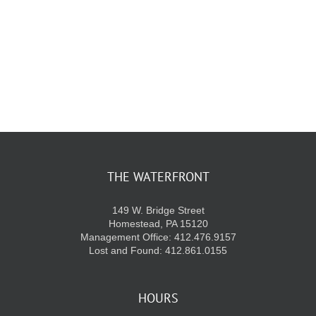
KIDS CLUB
E-NEWS SIGN UP
THE WATERFRONT
149 W. Bridge Street
Homestead, PA 15120
Management Office: 412.476.9157
Lost and Found: 412.861.0155
HOURS