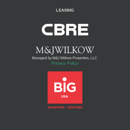
LEASING
Managed by M&J Wilkow Properties, LLC.
Privacy Policy