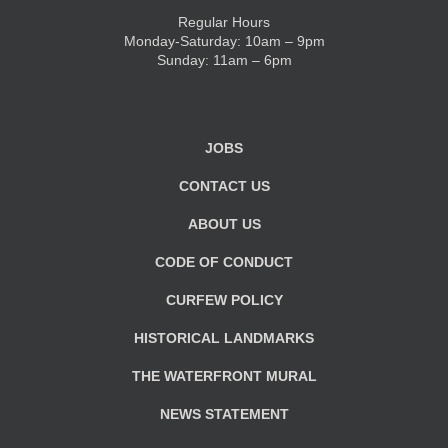
Regular Hours
Monday-Saturday: 10am – 9pm
Sunday: 11am – 6pm
JOBS
CONTACT US
ABOUT US
CODE OF CONDUCT
CURFEW POLICY
HISTORICAL LANDMARKS
THE WATERFRONT MURAL
NEWS STATEMENT