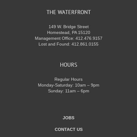
THE WATERFRONT
KIDS CLUB
149 W. Bridge Street
Homestead, PA 15120
E-NEWS SIGN UP
Management Office: 412.476.9157
Lost and Found: 412.861.0155
HOURS
Regular Hours
Monday-Saturday: 10am – 9pm
Sunday: 11am – 6pm
JOBS
CONTACT US