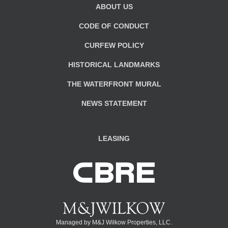
ABOUT US
CODE OF CONDUCT
CURFEW POLICY
HISTORICAL LANDMARKS
THE WATERFRONT MURAL
NEWS STATEMENT
LEASING
Managed by M&J Wilkow Properties, LLC.