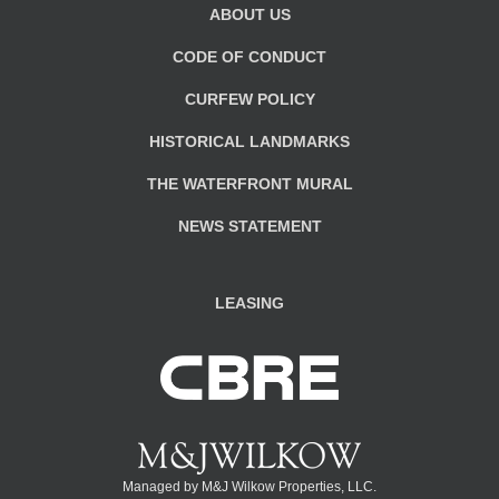
ABOUT US
CODE OF CONDUCT
CURFEW POLICY
HISTORICAL LANDMARKS
THE WATERFRONT MURAL
NEWS STATEMENT
LEASING
Managed by M&J Wilkow Properties, LLC.