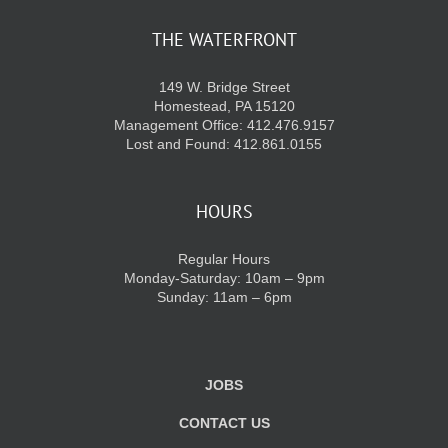
THE WATERFRONT
KIDS CLUB
149 W. Bridge Street
Homestead, PA 15120
E-NEWS SIGN UP
Management Office: 412.476.9157
Lost and Found: 412.861.0155
HOURS
Regular Hours
Monday-Saturday: 10am – 9pm
Sunday: 11am – 6pm
JOBS
CONTACT US