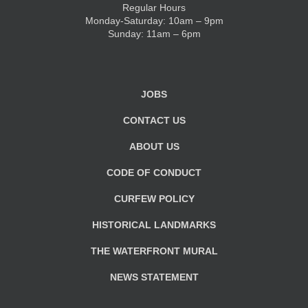
Regular Hours
Monday-Saturday: 10am – 9pm
KIDS CLUB
Sunday: 11am – 6pm
E-NEWS SIGN UP
JOBS
CONTACT US
ABOUT US
CODE OF CONDUCT
CURFEW POLICY
HISTORICAL LANDMARKS
THE WATERFRONT MURAL
NEWS STATEMENT