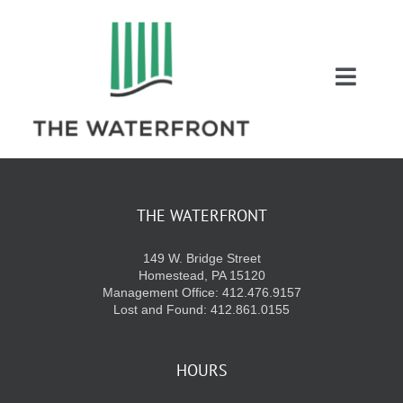
Skip
to
content
Toggl
Naviga
COUPONS
ENTERTAINMEN
THE WATERFRONT
149 W. Bridge Street
DIRECTORY
Homestead, PA 15120
Management Office: 412.476.9157
Lost and Found: 412.861.0155
SALES
HOURS
EVENTS