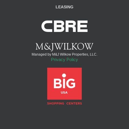
LEASING
Managed by M&J Wilkow Properties, LLC.
Privacy Policy